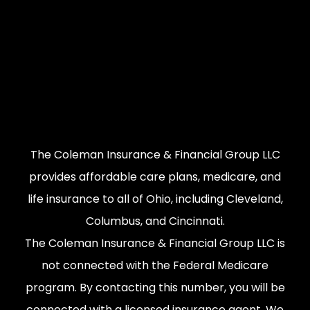
The Coleman Insurance & Financial Group LLC
provides affordable care plans, medicare, and
life insurance to all of Ohio, including Cleveland,
Columbus, and Cincinnati.
The Coleman Insurance & Financial Group LLC is
not connected with the Federal Medicare
program. By contacting this number, you will be
connected with a licensed insurance agent. We