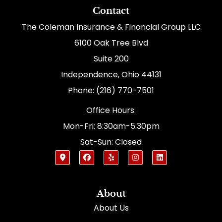
Contact
The Coleman Insurance & Financial Group LLC
6100 Oak Tree Blvd
Suite 200
Independence, Ohio 44131
Phone: (216) 770-7501
Office Hours:
Mon-Fri: 8:30am-5:30pm
Sat-Sun: Closed
About
About Us