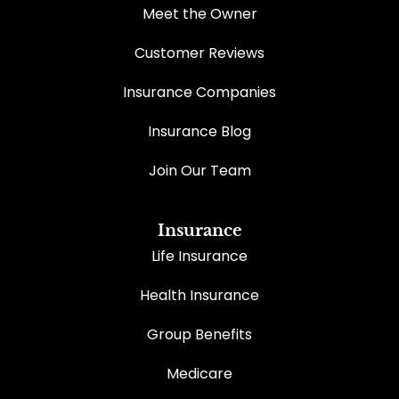
Meet the Owner
Customer Reviews
Insurance Companies
Insurance Blog
Join Our Team
Insurance
Life Insurance
Health Insurance
Group Benefits
Medicare