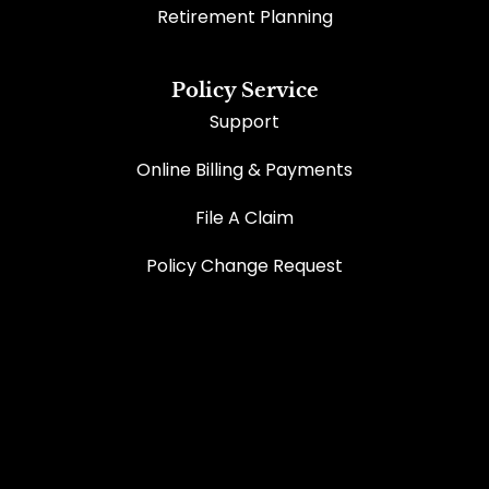
Retirement Planning
Policy Service
Support
Online Billing & Payments
File A Claim
Policy Change Request