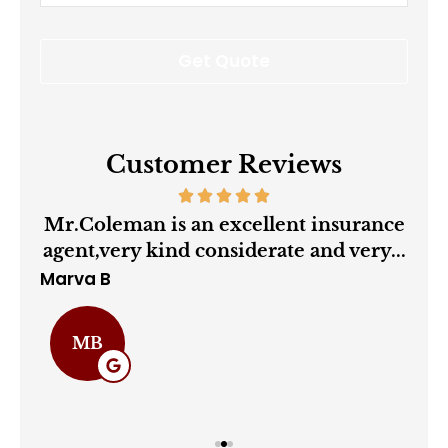
Insurance
*
Customer Reviews
ry
Mr.Coleman is an excellent insurance
agent,very kind considerate and very...
Marva B
Cha
MB