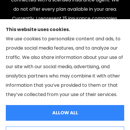
do not offer every plan available in your area.
Currently, I represent 15 insurance companies,
offering 165 plans. Please contact Medicare.gov,
This website uses cookies.
1-800-MEDICARE, or your local State Health
We use cookies to personalize content and ads, to
Insurance Program to get information on all of
provide social media features, and to analyze our
your options.
traffic. We also share information about your use of
our site with our social media, advertising, and
analytics partners who may combine it with other
information that you’ve provided to them or that
© Copyright 2026, The Coleman Insurance & Financial Group
|
Privacy
they’ve collected from your use of their services.
Statement
|
Accessibility Statement
|
Login
ALLOW ALL
Websites for Insurance