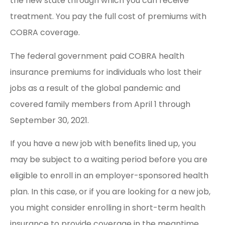
the new state through which you can receive
treatment. You pay the full cost of premiums with
COBRA coverage.
The federal government paid COBRA health
insurance premiums for individuals who lost their
jobs as a result of the global pandemic and
covered family members from April 1 through
September 30, 2021.
If you have a new job with benefits lined up, you
may be subject to a waiting period before you are
eligible to enroll in an employer-sponsored health
plan. In this case, or if you are looking for a new job,
you might consider enrolling in short-term health
insurance to provide coverage in the meantime.