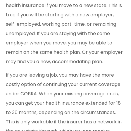
health insurance if you move to a new state. This is
true if you will be starting with a new employer,
self-employed, working part-time, or remaining
unemployed. If you are staying with the same
employer when you move, you may be able to
remain on the same health plan. Or your employer
may find you a new, accommodating plan.
If you are leaving a job, you may have the more
costly option of continuing your current coverage
under COBRA. When your existing coverage ends,
you can get your health insurance extended for 18
to 36 months, depending on the circumstances.
This is only workable if the insurer has a network in