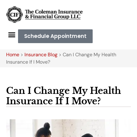
Schedule Appointment
Home
>
Insurance Blog
>
Can I Change My Health
Insurance If I Move?
Can I Change My Health
Insurance If I Move?