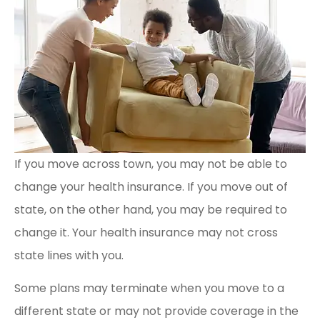
If you move across town, you may not be able to
change your health insurance. If you move out of
state, on the other hand, you may be required to
change it. Your health insurance may not cross
state lines with you.
Some plans may terminate when you move to a
different state or may not provide coverage in the