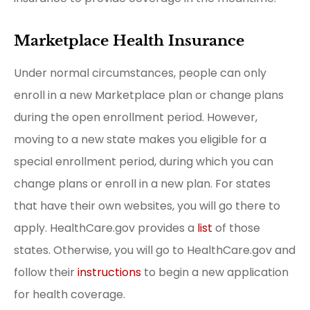
Marketplace Health Insurance
Under normal circumstances, people can only
enroll in a new Marketplace plan or change plans
during the open enrollment period. However,
moving to a new state makes you eligible for a
special enrollment period, during which you can
change plans or enroll in a new plan. For states
that have their own websites, you will go there to
apply. HealthCare.gov provides a
list
of those
states. Otherwise, you will go to HealthCare.gov and
follow their
instructions
to begin a new application
for health coverage.