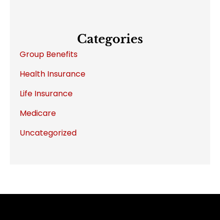
Categories
Group Benefits
Health Insurance
Life Insurance
Medicare
Uncategorized