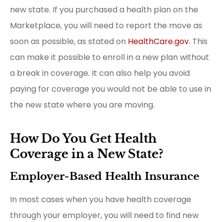
new state. If you purchased a health plan on the
Marketplace, you will need to report the move as
soon as possible, as stated on
HealthCare.gov
. This
can make it possible to enroll in a new plan without
a break in coverage. It can also help you avoid
paying for coverage you would not be able to use in
the new state where you are moving.
How Do You Get Health
Coverage in a New State?
Employer-Based Health Insurance
In most cases when you have health coverage
through your employer, you will need to find new