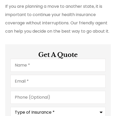
If you are planning a move to another state, it is
important to continue your health insurance
coverage without interruptions. Our friendly agent
can help you decide on the best way to go about it.
Get A Quote
Name
*
Email
*
Phone
(Optional)
Type
of