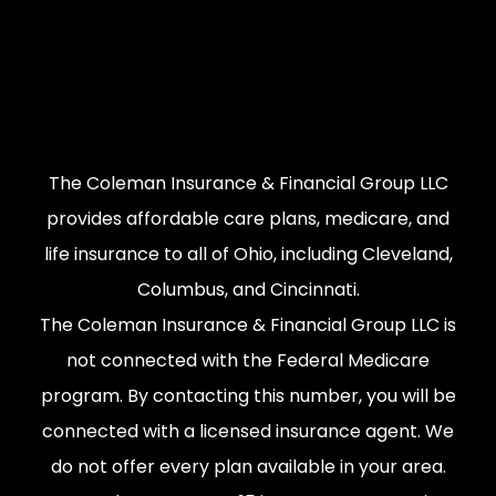
The Coleman Insurance & Financial Group LLC
provides affordable care plans, medicare, and
life insurance to all of Ohio, including Cleveland,
Columbus, and Cincinnati.
The Coleman Insurance & Financial Group LLC is
not connected with the Federal Medicare
program. By contacting this number, you will be
connected with a licensed insurance agent. We
do not offer every plan available in your area.