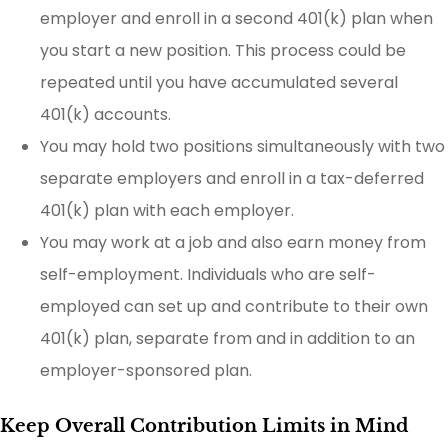
employer and enroll in a second 401(k) plan when
you start a new position. This process could be
repeated until you have accumulated several
401(k) accounts.
You may hold two positions simultaneously with two
separate employers and enroll in a tax-deferred
401(k) plan with each employer.
You may work at a job and also earn money from
self-employment. Individuals who are self-
employed can set up and contribute to their own
401(k) plan, separate from and in addition to an
employer-sponsored plan.
Keep Overall Contribution Limits in Mind