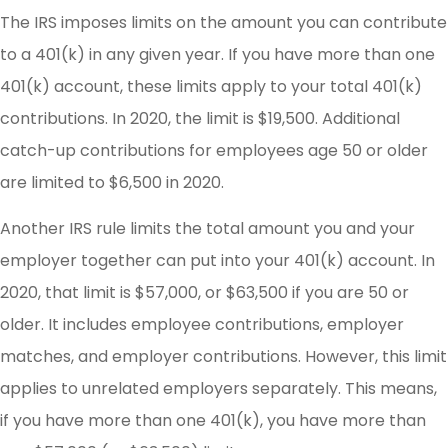
The IRS imposes limits on the amount you can contribute
to a 401(k) in any given year. If you have more than one
401(k) account, these limits apply to your total 401(k)
contributions. In 2020, the limit is $19,500. Additional
catch-up contributions for employees age 50 or older
are limited to $6,500 in 2020.
Another IRS rule limits the total amount you and your
employer together can put into your 401(k) account. In
2020, that limit is $57,000, or $63,500 if you are 50 or
older. It includes employee contributions, employer
matches, and employer contributions. However, this limit
applies to unrelated employers separately. This means,
if you have more than one 401(k), you have more than