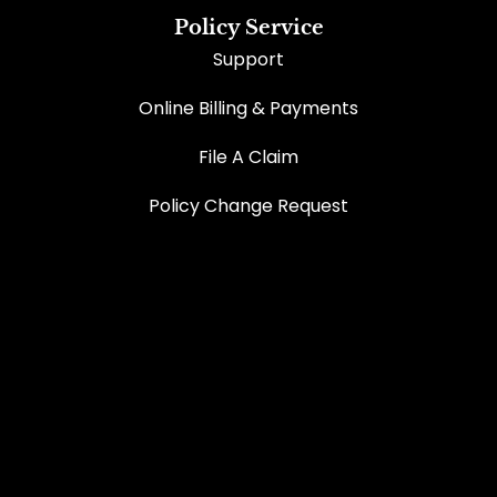
Policy Service
Support
Online Billing & Payments
File A Claim
Policy Change Request