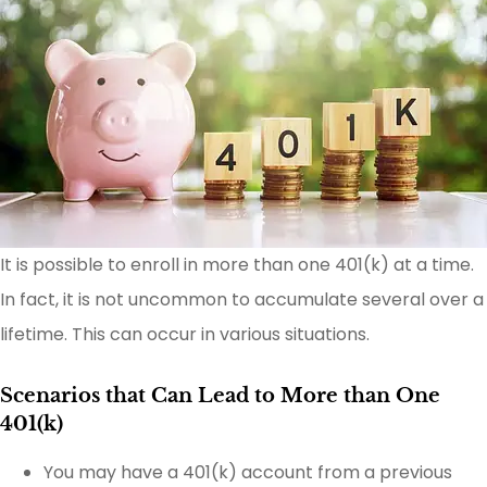
It is possible to enroll in more than one 401(k) at a time.
In fact, it is not uncommon to accumulate several over a
lifetime. This can occur in various situations.
Scenarios that Can Lead to More than One
401(k)
You may have a 401(k) account from a previous