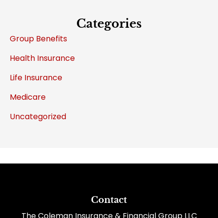
Categories
Group Benefits
Health Insurance
Life Insurance
Medicare
Uncategorized
Contact
The Coleman Insurance & Financial Group LLC