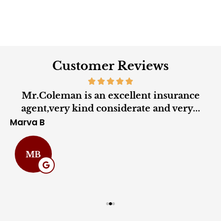
Customer Reviews
Mr.Coleman is an excellent insurance
agent,very kind considerate and very...
Marva B
C
MB