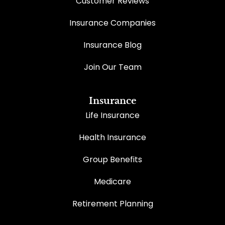
Customer Reviews
Insurance Companies
Insurance Blog
Join Our Team
Insurance
Life Insurance
Health Insurance
Group Benefits
Medicare
Retirement Planning