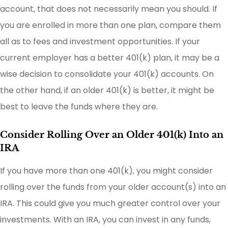
account, that does not necessarily mean you should. If
you are enrolled in more than one plan, compare them
all as to fees and investment opportunities. If your
current employer has a better 401(k) plan, it may be a
wise decision to consolidate your 401(k) accounts. On
the other hand, if an older 401(k) is better, it might be
best to leave the funds where they are.
Consider Rolling Over an Older 401(k) Into an
IRA
If you have more than one 401(k), you might consider
rolling over the funds from your older account(s) into an
IRA. This could give you much greater control over your
investments. With an IRA, you can invest in any funds,