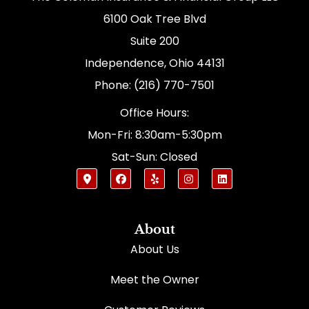
6100 Oak Tree Blvd
Suite 200
Independence, Ohio 44131
Phone: (216) 770-7501
Office Hours:
Mon-Fri: 8:30am-5:30pm
Sat-Sun: Closed
About
About Us
Meet the Owner