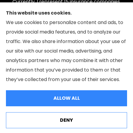
Currently, I represent 15 insurance companies,
offering 165 plans. Please contact Medicare.gov,
This website uses cookies.
1-800-MEDICARE, or your local State Health
We use cookies to personalize content and ads, to
Insurance Program to get information on all of
provide social media features, and to analyze our
your options.
traffic. We also share information about your use of
our site with our social media, advertising, and
analytics partners who may combine it with other
information that you’ve provided to them or that
© Copyright 2026, The Coleman Insurance & Financial Group
|
Privacy
they’ve collected from your use of their services.
Statement
|
Accessibility Statement
|
Login
ALLOW ALL
Websites for Insurance
DENY