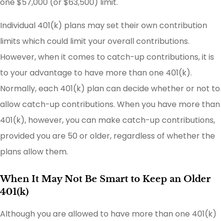
one $57,000 (or $63,500) limit.
Individual 401(k) plans may set their own contribution
limits which could limit your overall contributions.
However, when it comes to catch-up contributions, it is
to your advantage to have more than one 401(k).
Normally, each 401(k) plan can decide whether or not to
allow catch-up contributions. When you have more than
401(k), however, you can make catch-up contributions,
provided you are 50 or older, regardless of whether the
plans allow them.
When It May Not Be Smart to Keep an Older
401(k)
Although you are allowed to have more than one 401(k)