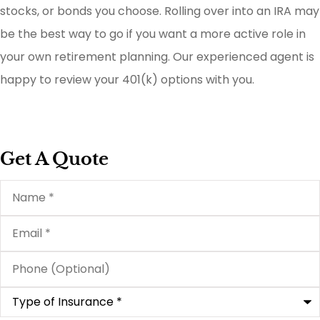
stocks, or bonds you choose. Rolling over into an IRA may
be the best way to go if you want a more active role in
your own retirement planning. Our experienced agent is
happy to review your 401(k) options with you.
Get A Quote
Name
*
Email
*
Phone
(Optional)
Type
of
Insurance
*