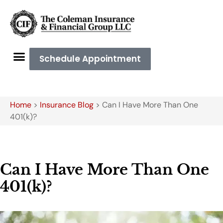
Schedule Appointment
Home
>
Insurance Blog
>
Can I Have More Than One
401(k)?
Can I Have More Than One
401(k)?