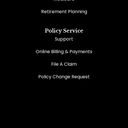
Retirement Planning
Policy Service
Support
Online Billing & Payments
File A Claim
Policy Change Request