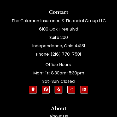
Contact
The Coleman Insurance & Financial Group LLC
6100 Oak Tree Blvd
Suite 200
Independence, Ohio 44131
Phone: (216) 770-7501
Office Hours:
Mon-Fri: 8:30am-5:30pm
Sat-Sun: Closed
About
About Us