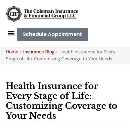
Schedule Appointment
Home
>
Insurance Blog
>
Health Insurance for Every
Stage of Life: Customizing Coverage to Your Needs
Health Insurance for
Every Stage of Life:
Customizing Coverage to
Your Needs