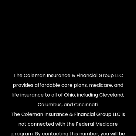
The Coleman Insurance & Financial Group LLC
provides affordable care plans, medicare, and
life insurance to all of Ohio, including Cleveland,
Columbus, and Cincinnati.
The Coleman Insurance & Financial Group LLC is
not connected with the Federal Medicare
program. By contacting this number, you will be