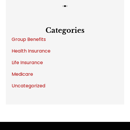
Categories
Group Benefits
Health Insurance
Life Insurance
Medicare
Uncategorized