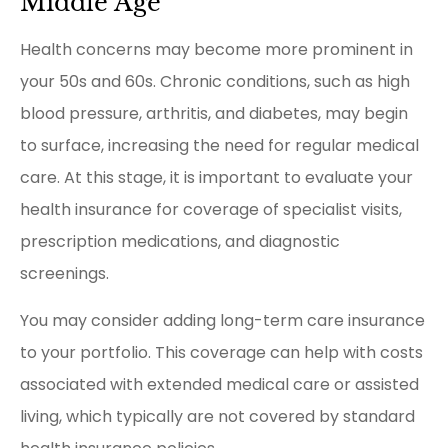
Middle Age
Health concerns may become more prominent in
your 50s and 60s. Chronic conditions, such as high
blood pressure, arthritis, and diabetes, may begin
to surface, increasing the need for regular medical
care. At this stage, it is important to evaluate your
health insurance for coverage of specialist visits,
prescription medications, and diagnostic
screenings.
You may consider adding long-term care insurance
to your portfolio. This coverage can help with costs
associated with extended medical care or assisted
living, which typically are not covered by standard