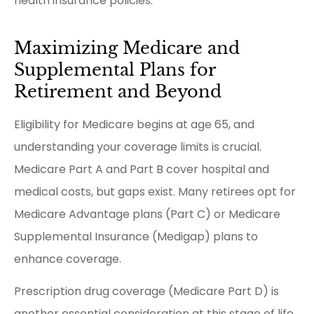
health insurance policies.
Maximizing Medicare and
Supplemental Plans for
Retirement and Beyond
Eligibility for Medicare begins at age 65, and
understanding your coverage limits is crucial.
Medicare Part A and Part B cover hospital and
medical costs, but gaps exist. Many retirees opt for
Medicare Advantage plans (Part C) or Medicare
Supplemental Insurance (Medigap) plans to
enhance coverage.
Prescription drug coverage (Medicare Part D) is
another essential consideration at this stage of life.