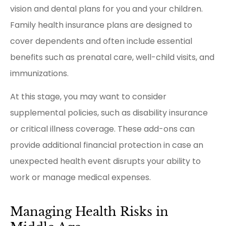
vision and dental plans for you and your children.
Family health insurance plans are designed to
cover dependents and often include essential
benefits such as prenatal care, well-child visits, and
immunizations.
At this stage, you may want to consider
supplemental policies, such as disability insurance
or critical illness coverage. These add-ons can
provide additional financial protection in case an
unexpected health event disrupts your ability to
work or manage medical expenses.
Managing Health Risks in