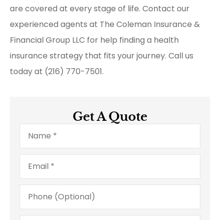
are covered at every stage of life. Contact our
experienced agents at The Coleman Insurance &
Financial Group LLC for help finding a health
insurance strategy that fits your journey. Call us
today at (216) 770-7501.
Get A Quote
Name
*
Email
*
Phone
(Optional)
Type