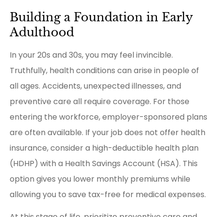
Building a Foundation in Early
Adulthood
In your 20s and 30s, you may feel invincible.
Truthfully, health conditions can arise in people of
all ages. Accidents, unexpected illnesses, and
preventive care all require coverage. For those
entering the workforce, employer-sponsored plans
are often available. If your job does not offer health
insurance, consider a high-deductible health plan
(HDHP) with a Health Savings Account (HSA). This
option gives you lower monthly premiums while
allowing you to save tax-free for medical expenses.
At this stage of life, prioritize preventive care and