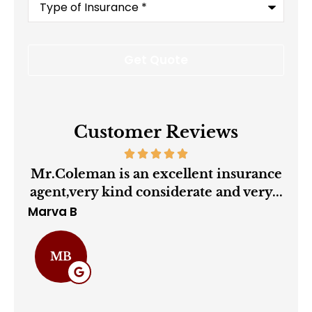
of
Insurance
*
Customer Reviews
ry
Mr.Coleman is an excellent insurance
agent,very kind considerate and very...
Marva B
Cha
MB