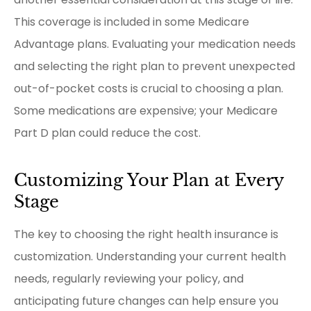
This coverage is included in some Medicare
Advantage plans. Evaluating your medication needs
and selecting the right plan to prevent unexpected
out-of-pocket costs is crucial to choosing a plan.
Some medications are expensive; your Medicare
Part D plan could reduce the cost.
Customizing Your Plan at Every
Stage
The key to choosing the right health insurance is
customization. Understanding your current health
needs, regularly reviewing your policy, and
anticipating future changes can help ensure you