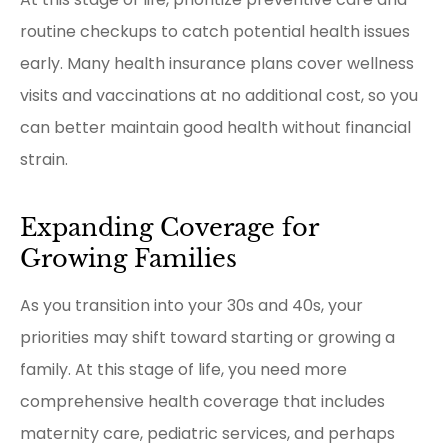
routine checkups to catch potential health issues
early. Many health insurance plans cover wellness
visits and vaccinations at no additional cost, so you
can better maintain good health without financial
strain.
Expanding Coverage for
Growing Families
As you transition into your 30s and 40s, your
priorities may shift toward starting or growing a
family. At this stage of life, you need more
comprehensive health coverage that includes
maternity care, pediatric services, and perhaps