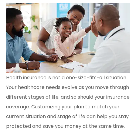
Health insurance is not a one-size-fits-all situation.
Your healthcare needs evolve as you move through
different stages of life, and so should your insurance
coverage. Customizing your plan to match your
current situation and stage of life can help you stay
protected and save you money at the same time.