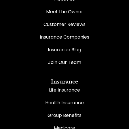
Meet the Owner
Customer Reviews
Insurance Companies
Insurance Blog
Join Our Team
Insurance
Life Insurance
Health Insurance
Group Benefits
Medicare