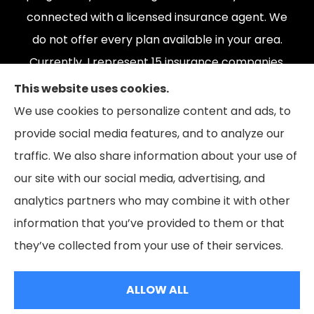
connected with a licensed insurance agent. We
do not offer every plan available in your area.
Currently, I represent 15 insurance companies,
offering 165 plans. Please contact Medicare.gov,
This website uses cookies.
1-800-MEDICARE, or your local State Health
We use cookies to personalize content and ads, to
Insurance Program to get information on all of
provide social media features, and to analyze our
your options.
traffic. We also share information about your use of
our site with our social media, advertising, and
analytics partners who may combine it with other
information that you’ve provided to them or that
© Copyright 2026, The Coleman Insurance & Financial Group
|
Privacy
they’ve collected from your use of their services.
Statement
|
Accessibility Statement
|
Login
ALLOW ALL
Websites for Insurance