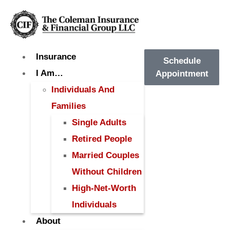
Insurance
Schedule
I Am…
Appointment
Individuals And
Families
Single Adults
Retired People
Married Couples
Without Children
High-Net-Worth
Individuals
About