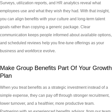
Surveys, utilization reports, and HR analytics reveal what
employees use and what they wish they had. With that insight,
you can align benefits with your culture and long-term talent
goals rather than copying a generic package. Clear
communication keeps people informed about available options,
and scheduled reviews help you fine-tune offerings as your
business and workforce evolve.
Make Group Benefits Part Of Your Growth
Plan
When you treat benefits as a strategic investment instead of a
simple expense, they can pay off through stronger recruitment,
lower turnover, and a healthier, more productive team.
Partnering with an experienced benefits advisor from our team