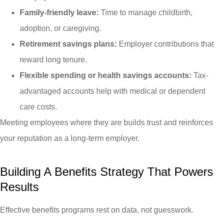
Family-friendly leave:
Time to manage childbirth,
adoption, or caregiving.
Retirement savings plans:
Employer contributions that
reward long tenure.
Flexible spending or health savings accounts:
Tax-
advantaged accounts help with medical or dependent
care costs.
Meeting employees where they are builds trust and reinforces
your reputation as a long-term employer.
Building A Benefits Strategy That Powers
Results
Effective benefits programs rest on data, not guesswork.