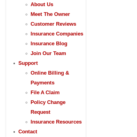
About Us
Meet The Owner
Customer Reviews
Insurance Companies
Insurance Blog
Join Our Team
Support
Online Billing &
Payments
File A Claim
Policy Change
Request
Insurance Resources
Contact