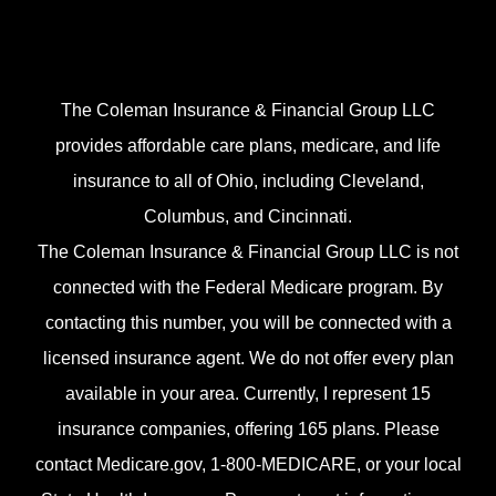
The Coleman Insurance & Financial Group LLC
provides affordable care plans, medicare, and life
insurance to all of Ohio, including Cleveland,
Columbus, and Cincinnati.
The Coleman Insurance & Financial Group LLC is not
connected with the Federal Medicare program. By
contacting this number, you will be connected with a
licensed insurance agent. We do not offer every plan
available in your area. Currently, I represent 15
insurance companies, offering 165 plans. Please
contact Medicare.gov, 1-800-MEDICARE, or your local