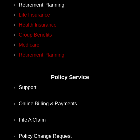
Retirement Planning
Life Insurance
Health Insurance
Group Benefits
Medicare
Retirement Planning
Policy Service
Support
Online Billing & Payments
File A Claim
Policy Change Request