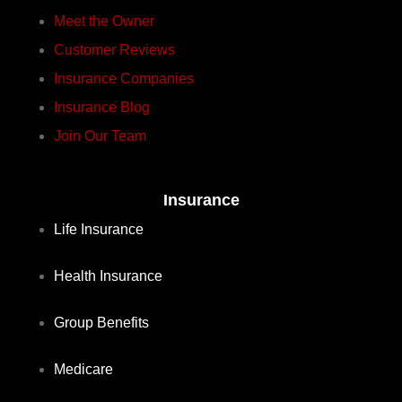
Meet the Owner
Customer Reviews
Insurance Companies
Insurance Blog
Join Our Team
Insurance
Life Insurance
Health Insurance
Group Benefits
Medicare