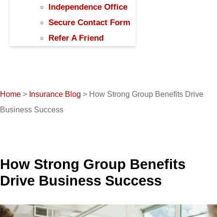
Independence Office
Secure Contact Form
Refer A Friend
Home
>
Insurance Blog
>
How Strong Group Benefits Drive
Business Success
How Strong Group Benefits
Drive Business Success