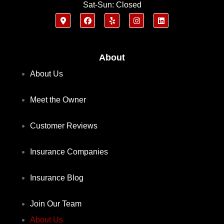
Sat-Sun: Closed
About
About Us
Meet the Owner
Customer Reviews
Insurance Companies
Insurance Blog
Join Our Team
About Us