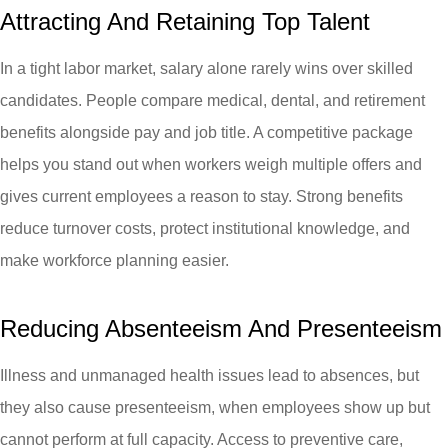
Attracting And Retaining Top Talent
In a tight labor market, salary alone rarely wins over skilled
candidates. People compare medical, dental, and retirement
benefits alongside pay and job title. A competitive package
helps you stand out when workers weigh multiple offers and
gives current employees a reason to stay. Strong benefits
reduce turnover costs, protect institutional knowledge, and
make workforce planning easier.
Reducing Absenteeism And Presenteeism
Illness and unmanaged health issues lead to absences, but
they also cause presenteeism, when employees show up but
cannot perform at full capacity. Access to preventive care,