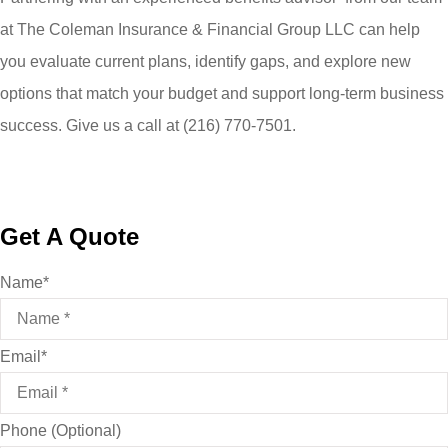
at
The Coleman Insurance & Financial Group LLC
can help
you evaluate current plans, identify gaps, and explore new
options that match your budget and support long-term business
success. Give us a call at
(216) 770-7501.
Get A Quote
Name
*
Email
*
Phone (Optional)