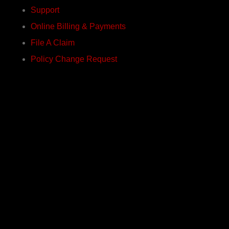
Support
Online Billing & Payments
File A Claim
Policy Change Request