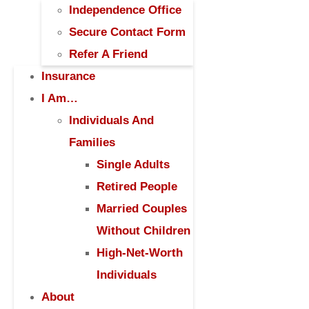
Independence Office
Secure Contact Form
Refer A Friend
Insurance
I Am…
Individuals And
Families
Single Adults
Retired People
Married Couples
Without Children
High-Net-Worth
Individuals
About