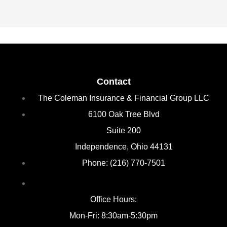
Contact
The Coleman Insurance & Financial Group LLC
6100 Oak Tree Blvd
Suite 200
Independence, Ohio 44131
Phone: (216) 770-7501
Office Hours:
Mon-Fri: 8:30am-5:30pm