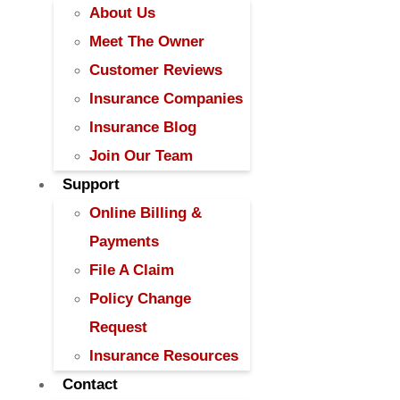
About Us
Meet The Owner
Customer Reviews
Insurance Companies
Insurance Blog
Join Our Team
Support
Online Billing &
Payments
File A Claim
Policy Change
Request
Insurance Resources
Contact