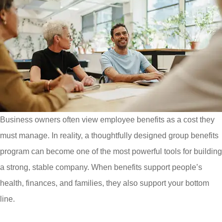
Business owners often view employee benefits as a cost they
must manage. In reality, a thoughtfully designed group benefits
program can become one of the most powerful tools for building
a strong, stable company. When benefits support people’s
health, finances, and families, they also support your bottom
line.