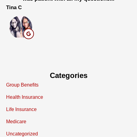
Tina C
Ma
Categories
Group Benefits
Health Insurance
Life Insurance
Medicare
Uncategorized