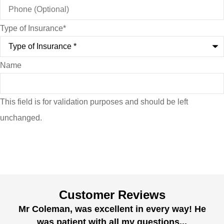
Type of Insurance
*
Name
This field is for validation purposes and should be left
unchanged.
Customer Reviews
Mr Coleman, was excellent in every way! He
was patient with all my questions...