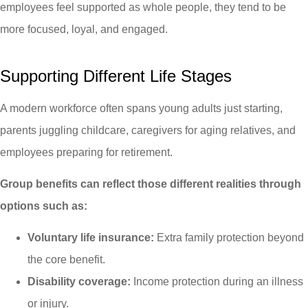
employees feel supported as whole people, they tend to be
more focused, loyal, and engaged.
Supporting Different Life Stages
A modern workforce often spans young adults just starting,
parents juggling childcare, caregivers for aging relatives, and
employees preparing for retirement.
Group benefits can reflect those different realities through
options such as:
Voluntary life insurance:
Extra family protection beyond
the core benefit.
Disability coverage:
Income protection during an illness
or injury.