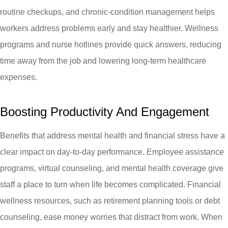
routine checkups, and chronic-condition management helps
workers address problems early and stay healthier. Wellness
programs and nurse hotlines provide quick answers, reducing
time away from the job and lowering long-term healthcare
expenses.
Boosting Productivity And Engagement
Benefits that address mental health and financial stress have a
clear impact on day-to-day performance. Employee assistance
programs, virtual counseling, and mental health coverage give
staff a place to turn when life becomes complicated. Financial
wellness resources, such as retirement planning tools or debt
counseling, ease money worries that distract from work. When