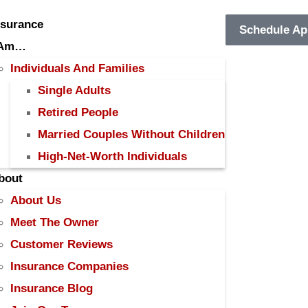
nsurance
Schedule Ap
 Am…
Individuals And Families
Single Adults
Retired People
Married Couples Without Children
High-Net-Worth Individuals
bout
About Us
Meet The Owner
Customer Reviews
Insurance Companies
Insurance Blog