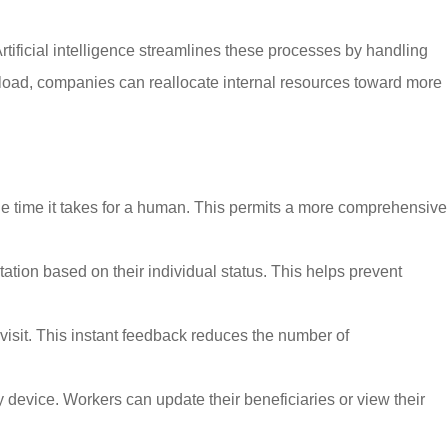
tificial intelligence streamlines these processes by handling
kload, companies can reallocate internal resources toward more
he time it takes for a human. This permits a more comprehensive
on based on their individual status. This helps prevent
visit. This instant feedback reduces the number of
ny device. Workers can update their beneficiaries or view their