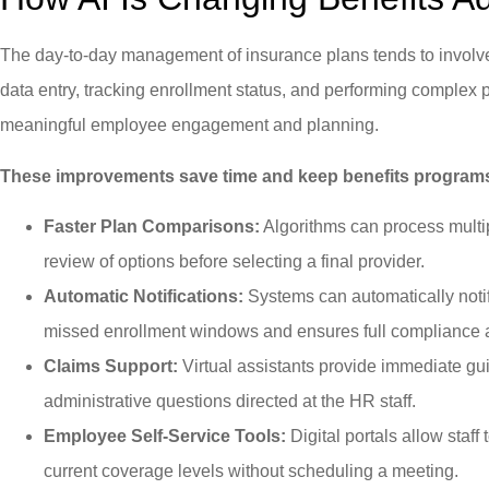
The day-to-day management of insurance plans tends to involve r
data entry, tracking enrollment status, and performing comple
meaningful employee engagement and planning.
These improvements save time and keep benefits programs
Faster Plan Comparisons:
Algorithms can process multip
review of options before selecting a final provider.
Automatic Notifications:
Systems can automatically noti
missed enrollment windows and ensures full compliance a
Claims Support:
Virtual assistants provide immediate gui
administrative questions directed at the HR staff.
Employee Self-Service Tools:
Digital portals allow staff
current coverage levels without scheduling a meeting.