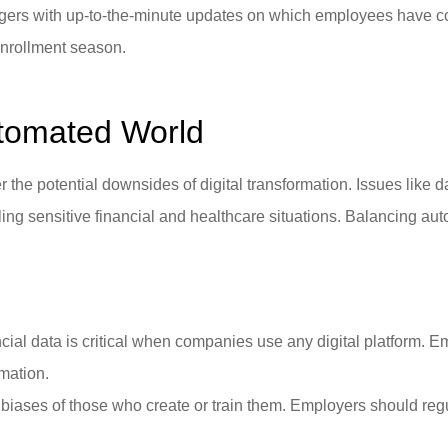
rs with up-to-the-minute updates on which employees have comp
enrollment season.
utomated World
 the potential downsides of digital transformation. Issues like 
ing sensitive financial and healthcare situations. Balancing au
cial data is critical when companies use any digital platform. Em
rmation.
 biases of those who create or train them. Employers should r