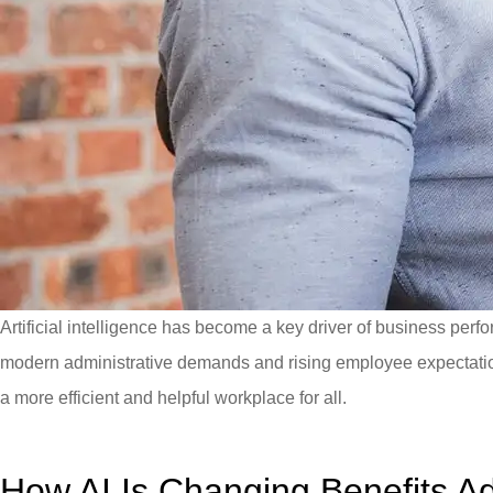
Artificial intelligence has become a key driver of business p
modern administrative demands and rising employee expectatio
a more efficient and helpful workplace for all.
How AI Is Changing Benefits Ad