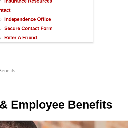
Insurance Resources
ntact
Independence Office
Secure Contact Form
Refer A Friend
Benefits
 & Employee Benefits