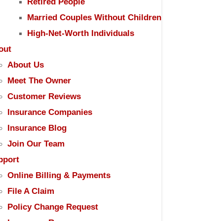
Retired People
Married Couples Without Children
High-Net-Worth Individuals
out
About Us
Meet The Owner
Customer Reviews
Insurance Companies
Insurance Blog
Join Our Team
pport
Online Billing & Payments
File A Claim
Policy Change Request