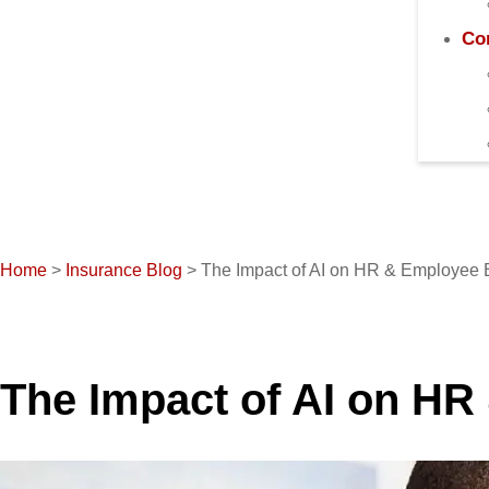
Co
Home
>
Insurance Blog
>
The Impact of AI on HR & Employee 
The Impact of AI on HR