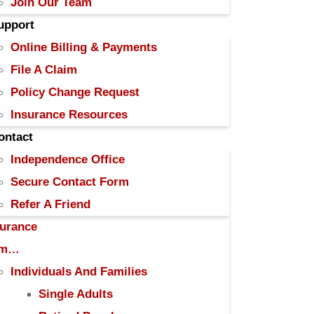
Join Our Team
upport
Online Billing & Payments
File A Claim
Policy Change Request
Insurance Resources
ontact
Independence Office
Secure Contact Form
Refer A Friend
surance
Am…
Individuals And Families
Single Adults