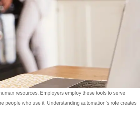
 human resources. Employers employ these tools to serve
e people who use it. Understanding automation’s role creates