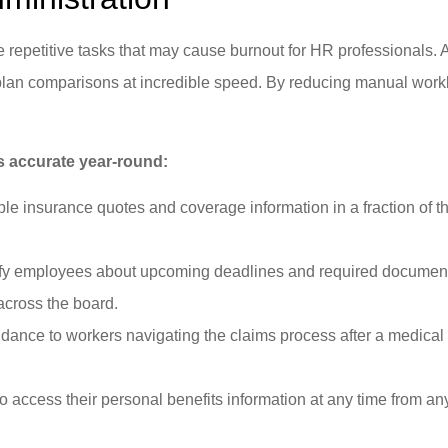
epetitive tasks that may cause burnout for HR professionals. Ar
x plan comparisons at incredible speed. By reducing manual wor
 accurate year-round:
le insurance quotes and coverage information in a fraction of t
fy employees about upcoming deadlines and required documentati
cross the board.
dance to workers navigating the claims process after a medical 
 to access their personal benefits information at any time from a