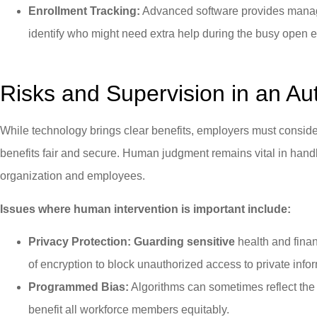
Enrollment Tracking:
Advanced software provides manage
identify who might need extra help during the busy open 
Risks and Supervision in an A
While technology brings clear benefits, employers must consider
benefits fair and secure. Human judgment remains vital in handl
organization and employees.
Issues where human intervention is important include:
Privacy Protection: Guarding sensitive
health and finan
of encryption to block unauthorized access to private info
Programmed Bias:
Algorithms can sometimes reflect the
benefit all workforce members equitably.