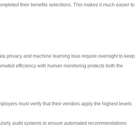
leted their benefits selections. This makes it much easier to
data privacy and machine learning bias require oversight to keep
tomated efficiency with human monitoring protects both the
ployers must verify that their vendors apply the highest levels
egularly audit systems to ensure automated recommendations