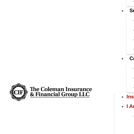
S
C
In
I 