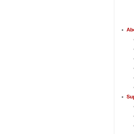
Ab
Su