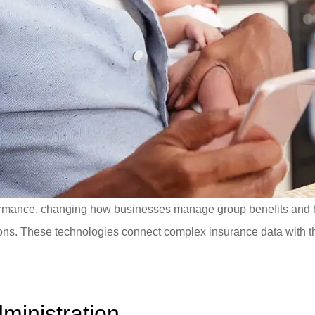
erformance, changing how businesses manage group benefits and
ns. These technologies connect complex insurance data with th
ministration