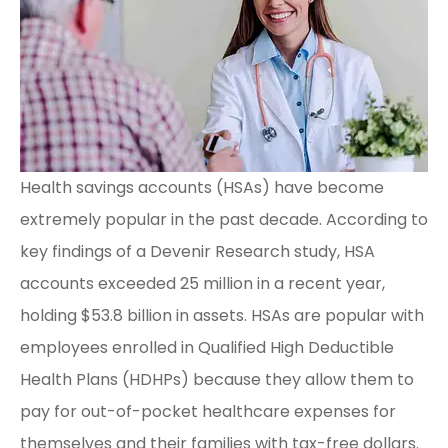
Health savings accounts (HSAs) have become
extremely popular in the past decade. According to
key findings of a Devenir Research study, HSA
accounts exceeded 25 million in a recent year,
holding $53.8 billion in assets. HSAs are popular with
employees enrolled in Qualified High Deductible
Health Plans (HDHPs) because they allow them to
pay for out-of-pocket healthcare expenses for
themselves and their families with tax-free dollars.