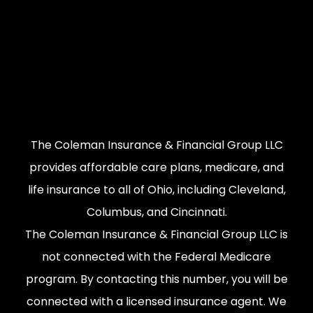
The Coleman Insurance & Financial Group LLC
provides affordable care plans, medicare, and
life insurance to all of Ohio, including Cleveland,
Columbus, and Cincinnati.
The Coleman Insurance & Financial Group LLC is
not connected with the Federal Medicare
program. By contacting this number, you will be
connected with a licensed insurance agent. We