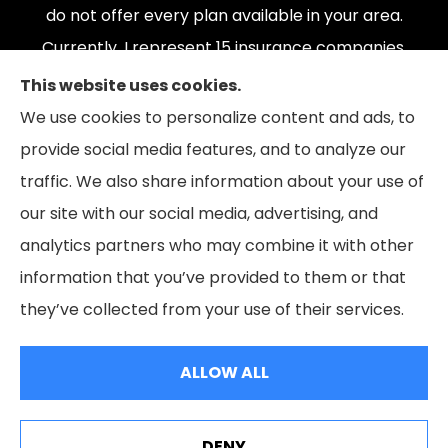
do not offer every plan available in your area.
Currently, I represent 15 insurance companies,
offering 165 plans. Please contact Medicare.gov,
This website uses cookies.
1-800-MEDICARE, or your local State Health
We use cookies to personalize content and ads, to
Insurance Program to get information on all of
provide social media features, and to analyze our
your options.
traffic. We also share information about your use of
our site with our social media, advertising, and
analytics partners who may combine it with other
information that you’ve provided to them or that
© Copyright 2026, The Coleman Insurance & Financial Group
|
Privacy
they’ve collected from your use of their services.
Statement
|
Accessibility Statement
|
Login
ALLOW ALL
Websites for Insurance
DENY