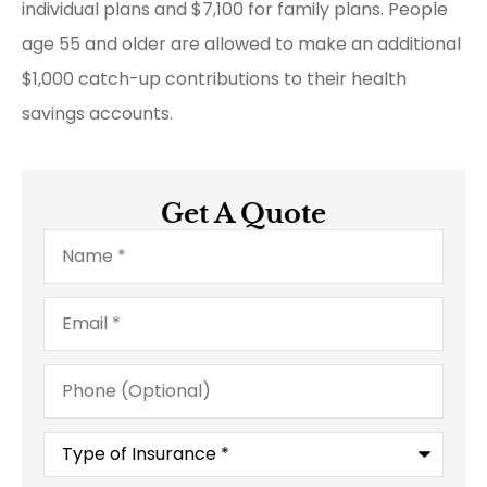
individual plans and $7,100 for family plans. People
age 55 and older are allowed to make an additional
$1,000 catch-up contributions to their health
savings accounts.
Get A Quote
Name
*
Email
*
Phone
(Optional)
Type
of
Insurance
*