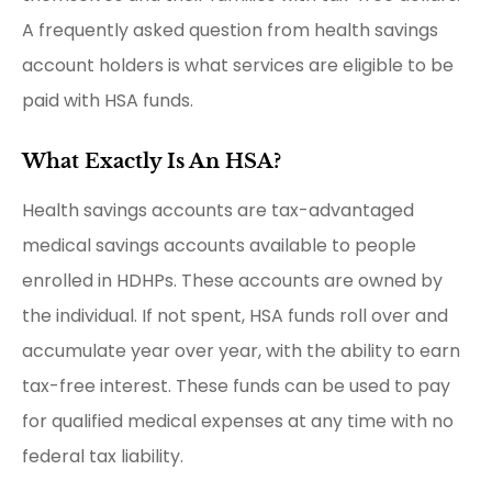
A frequently asked question from health savings
account holders is what services are eligible to be
paid with HSA funds.
What Exactly Is An HSA?
Health savings accounts are tax-advantaged
medical savings accounts available to people
enrolled in HDHPs. These accounts are owned by
the individual. If not spent, HSA funds roll over and
accumulate year over year, with the ability to earn
tax-free interest. These funds can be used to pay
for qualified medical expenses at any time with no
federal tax liability.