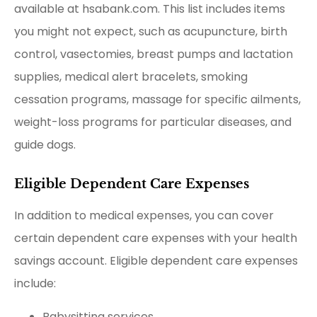
available at hsabank.com. This list includes items
you might not expect, such as acupuncture, birth
control, vasectomies, breast pumps and lactation
supplies, medical alert bracelets, smoking
cessation programs, massage for specific ailments,
weight-loss programs for particular diseases, and
guide dogs.
Eligible Dependent Care Expenses
In addition to medical expenses, you can cover
certain dependent care expenses with your health
savings account. Eligible dependent care expenses
include:
Babysitting services