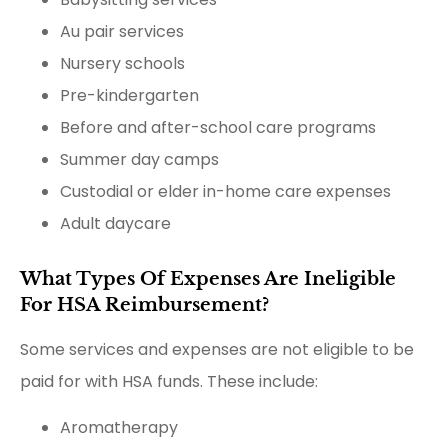
Au pair services
Nursery schools
Pre-kindergarten
Before and after-school care programs
Summer day camps
Custodial or elder in-home care expenses
Adult daycare
What Types Of Expenses Are Ineligible
For HSA Reimbursement?
Some services and expenses are not eligible to be
paid for with HSA funds. These include:
Aromatherapy