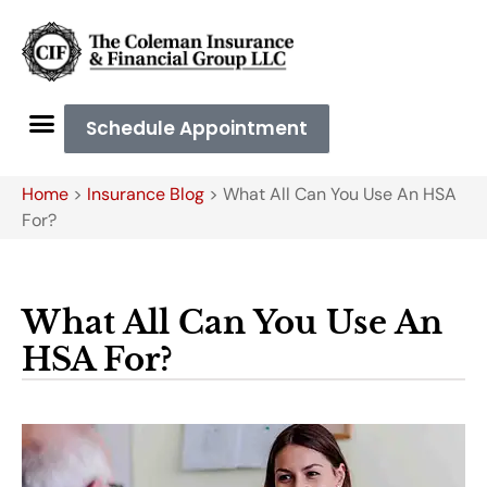
Schedule Appointment
Home
>
Insurance Blog
>
What All Can You Use An HSA
For?
What All Can You Use An
HSA For?