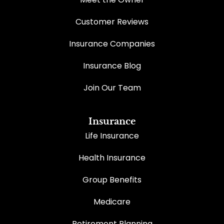
Customer Reviews
Insurance Companies
Insurance Blog
Join Our Team
Insurance
Life Insurance
Health Insurance
Group Benefits
Medicare
Retirement Planning