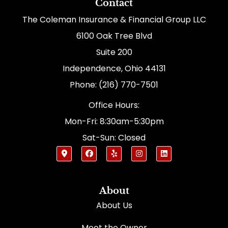
Contact
The Coleman Insurance & Financial Group LLC
6100 Oak Tree Blvd
Suite 200
Independence, Ohio 44131
Phone: (216) 770-7501
Office Hours:
Mon-Fri: 8:30am-5:30pm
Sat-Sun: Closed
About
About Us
Meet the Owner