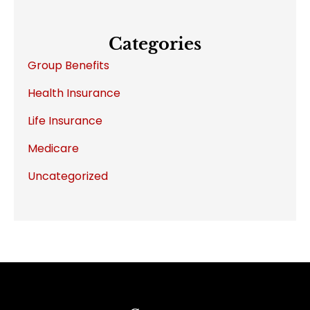
Categories
Group Benefits
Health Insurance
Life Insurance
Medicare
Uncategorized