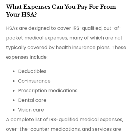
What Expenses Can You Pay For From
Your HSA?
HSAs are designed to cover IRS-qualified, out-of-
pocket medical expenses, many of which are not
typically covered by health insurance plans. These
expenses include:
Deductibles
Co-insurance
Prescription medications
Dental care
Vision care
A complete list of IRS-qualified medical expenses,
over-the-counter medications, and services are