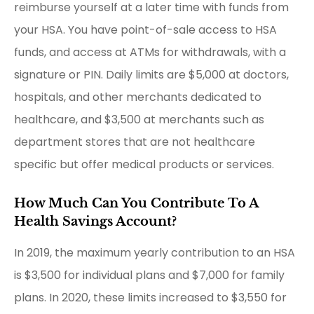
reimburse yourself at a later time with funds from
your HSA. You have point-of-sale access to HSA
funds, and access at ATMs for withdrawals, with a
signature or PIN. Daily limits are $5,000 at doctors,
hospitals, and other merchants dedicated to
healthcare, and $3,500 at merchants such as
department stores that are not healthcare
specific but offer medical products or services.
How Much Can You Contribute To A
Health Savings Account?
In 2019, the maximum yearly contribution to an HSA
is $3,500 for individual plans and $7,000 for family
plans. In 2020, these limits increased to $3,550 for