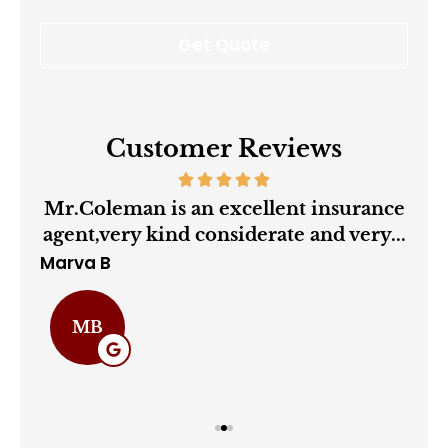
Customer Reviews
ry
Mr.Coleman is an excellent insurance
agent,very kind considerate and very...
Marva B
Cha
MB