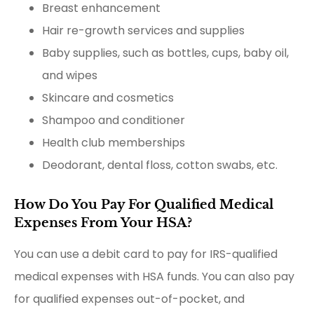
Breast enhancement
Hair re-growth services and supplies
Baby supplies, such as bottles, cups, baby oil,
and wipes
Skincare and cosmetics
Shampoo and conditioner
Health club memberships
Deodorant, dental floss, cotton swabs, etc.
How Do You Pay For Qualified Medical
Expenses From Your HSA?
You can use a debit card to pay for IRS-qualified
medical expenses with HSA funds. You can also pay
for qualified expenses out-of-pocket, and