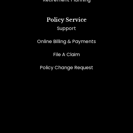
Policy Service
Support
Online Billing & Payments
File A Claim
Policy Change Request