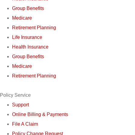
Group Benefits
Medicare
Retirement Planning
Life Insurance
Health Insurance
Group Benefits
Medicare
Retirement Planning
Policy Service
Support
Online Billing & Payments
File A Claim
Policy Change Request