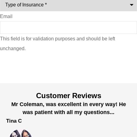
Email
This field is for validation purposes and should be left
unchanged.
Customer Reviews
Mr Coleman, was excellent in every way! He
was patient with all my questions...
Tina C