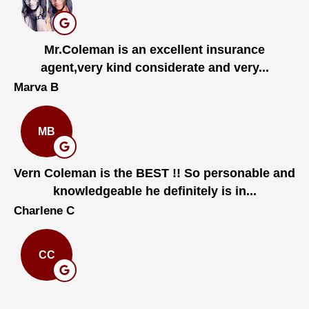
Mr.Coleman is an excellent insurance
agent,very kind considerate and very...
Marva B
MB
Vern Coleman is the BEST !! So personable and
knowledgeable he definitely is in...
Charlene C
CC