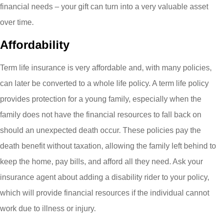
financial needs – your gift can turn into a very valuable asset
over time.
Affordability
Term life insurance is very affordable and
,
with many policies,
can later be converted to a whole life policy. A term life policy
provides protection for a young family, especially when the
family does not have the financial resources to fall back on
should an unexpected death occur. These policies pay the
death benefit without taxation, allowing the family left behind to
keep the home, pay bills, and afford all they need. Ask your
insurance agent about adding a disability rider to your policy,
which will provide financial resources if the individual cannot
work due to illness or injury.