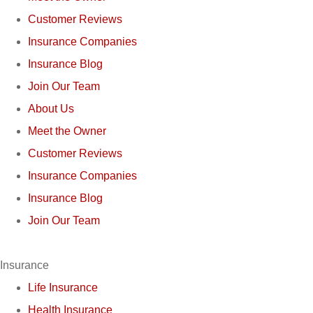
Customer Reviews
Insurance Companies
Insurance Blog
Join Our Team
About Us
Meet the Owner
Customer Reviews
Insurance Companies
Insurance Blog
Join Our Team
Insurance
Life Insurance
Health Insurance