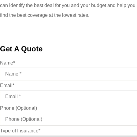
can identify the best deal for you and your budget and help you
find the best coverage at the lowest rates.
Get A Quote
Name
*
Email
*
Phone (Optional)
Type of Insurance
*