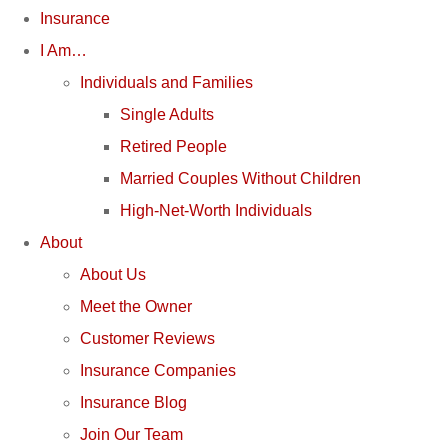
Insurance
I Am…
Individuals and Families
Single Adults
Retired People
Married Couples Without Children
High-Net-Worth Individuals
About
About Us
Meet the Owner
Customer Reviews
Insurance Companies
Insurance Blog
Join Our Team