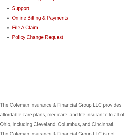
Support
Online Billing & Payments
File A Claim
Policy Change Request
The Coleman Insurance & Financial Group LLC provides
affordable care plans, medicare, and life insurance to all of
Ohio, including Cleveland, Columbus, and Cincinnati.
The Coleman Insurance & Financial Group LLC is not