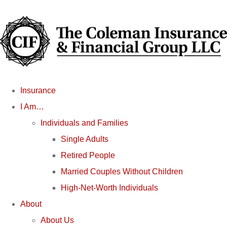
Insurance
I Am…
Individuals and Families
Single Adults
Retired People
Married Couples Without Children
High-Net-Worth Individuals
About
About Us