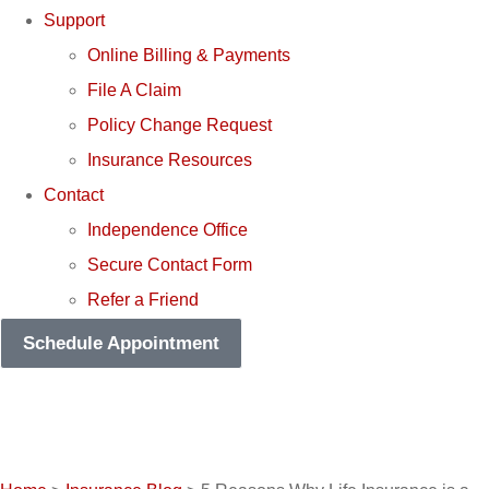
Support
Online Billing & Payments
File A Claim
Policy Change Request
Insurance Resources
Contact
Independence Office
Secure Contact Form
Refer a Friend
Schedule Appointment