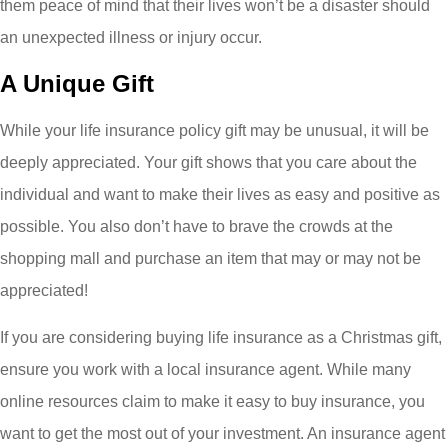
them peace of mind that their lives won’t be a disaster should
an unexpected illness or injury occur.
A Unique Gift
While your life insurance policy gift may be unusual, it will be
deeply appreciated. Your gift shows that you care about the
individual and want to make their lives as easy and positive as
possible. You also don’t have to brave the crowds at the
shopping mall and purchase an item that may or may not be
appreciated!
If you are considering buying life insurance as a Christmas gift,
ensure you work with a local insurance agent. While many
online resources claim to make it easy to buy insurance, you
want to get the most out of your investment. An insurance agent