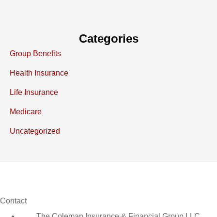
Categories
Group Benefits
Health Insurance
Life Insurance
Medicare
Uncategorized
Contact
The Coleman Insurance & Financial Group LLC