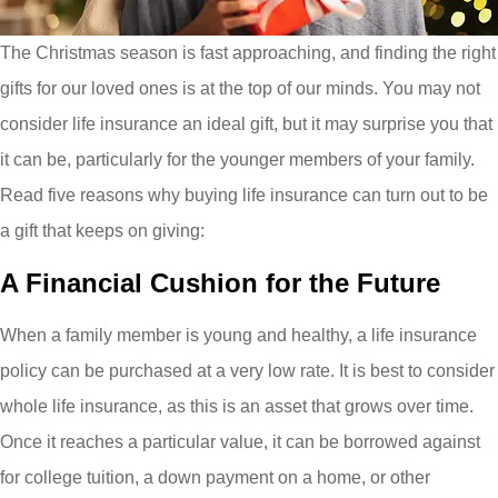
The Christmas season is fast approaching, and finding the right
gifts for our loved ones is at the top of our minds. You may not
consider life insurance an ideal gift, but it may surprise you that
it can be, particularly for the younger members of your family.
Read five reasons why buying life insurance can turn out to be
a gift that keeps on giving:
A Financial Cushion for the Future
When a family member is young and healthy, a life insurance
policy can be purchased at a very low rate. It is best to consider
whole life insurance, as this is an asset that grows over time.
Once it reaches a particular value, it can be borrowed against
for college tuition, a down payment on a home, or other