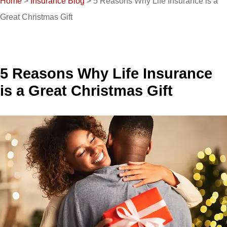
Home
>
Insurance Blog
>
5 Reasons Why Life Insurance is a
Great Christmas Gift
5 Reasons Why Life Insurance
is a Great Christmas Gift