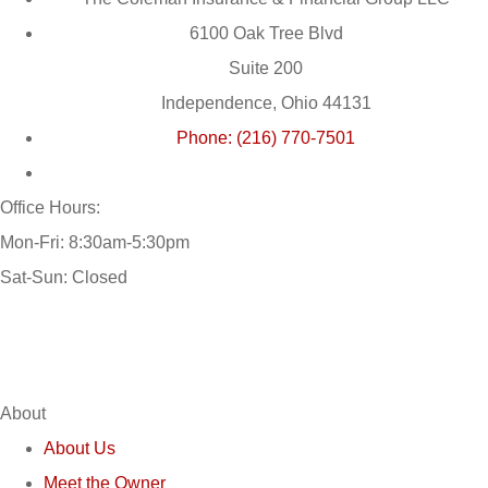
6100 Oak Tree Blvd
Suite 200
Independence, Ohio 44131
Phone: (216) 770-7501
Office Hours:
Mon-Fri: 8:30am-5:30pm
Sat-Sun: Closed
About
About Us
Meet the Owner