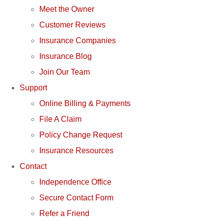
Meet the Owner
Customer Reviews
Insurance Companies
Insurance Blog
Join Our Team
Support
Online Billing & Payments
File A Claim
Policy Change Request
Insurance Resources
Contact
Independence Office
Secure Contact Form
Refer a Friend