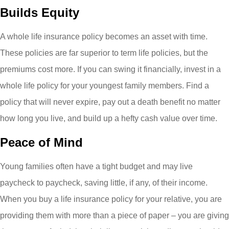
Builds Equity
A whole life insurance policy becomes an asset with time.
These policies are far superior to term life policies, but the
premiums cost more. If you can swing it financially, invest in a
whole life policy for your youngest family members. Find a
policy that will never expire, pay out a death benefit no matter
how long you live, and build up a hefty cash value over time.
Peace of Mind
Young families often have a tight budget and may live
paycheck to paycheck, saving little, if any, of their income.
When you buy a life insurance policy for your relative, you are
providing them with more than a piece of paper – you are giving