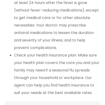
at least 24 hours after the fever is gone
(without fever-reducing medications), except
to get medical care or for other absolute
necessities. Your doctor may prescribe
antiviral medications to lessen the duration
and severity of your illness, and to help
prevent complications.
Check your health insurance plan: Make sure
your health plan covers the care you and your
family may need if a seasonal flu spreads
through your household or workplace. Our
agent can help you find health insurance to
suit your needs at the best available rates.