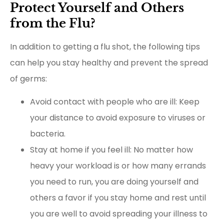
Protect Yourself and Others
from the Flu?
In addition to getting a flu shot, the following tips
can help you stay healthy and prevent the spread
of germs:
Avoid contact with people who are ill: Keep
your distance to avoid exposure to viruses or
bacteria.
Stay at home if you feel ill: No matter how
heavy your workload is or how many errands
you need to run, you are doing yourself and
others a favor if you stay home and rest until
you are well to avoid spreading your illness to