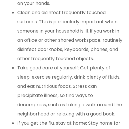
on your hands.
Clean and disinfect frequently touched
surfaces: This is particularly important when
someone in your household is ill. If you work in
an office or other shared workspace, routinely
disinfect doorknobs, keyboards, phones, and
other frequently touched objects.
Take good care of yourself: Get plenty of
sleep, exercise regularly, drink plenty of fluids,
and eat nutritious foods. Stress can
precipitate illness, so find ways to
decompress, such as taking a walk around the
neighborhood or relaxing with a good book.
If you get the flu, stay at home: Stay home for