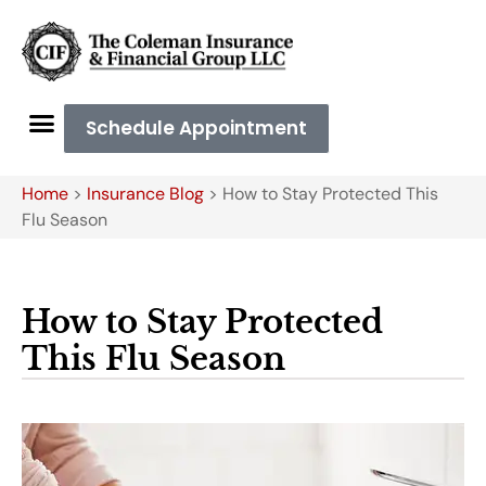
Schedule Appointment
Home
>
Insurance Blog
>
How to Stay Protected This
Flu Season
How to Stay Protected
This Flu Season