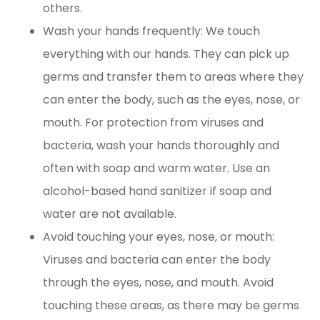
others.
Wash your hands frequently: We touch
everything with our hands. They can pick up
germs and transfer them to areas where they
can enter the body, such as the eyes, nose, or
mouth. For protection from viruses and
bacteria, wash your hands thoroughly and
often with soap and warm water. Use an
alcohol-based hand sanitizer if soap and
water are not available.
Avoid touching your eyes, nose, or mouth:
Viruses and bacteria can enter the body
through the eyes, nose, and mouth. Avoid
touching these areas, as there may be germs