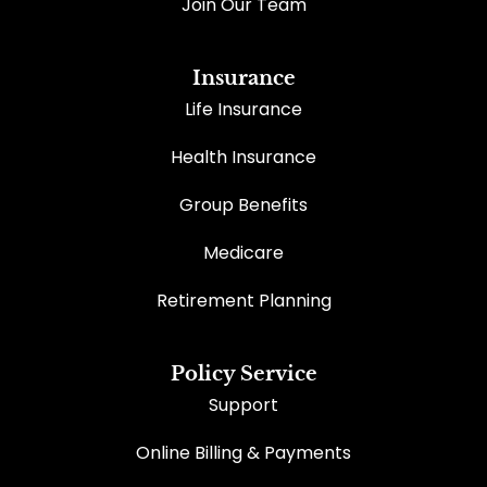
Join Our Team
Insurance
Life Insurance
Health Insurance
Group Benefits
Medicare
Retirement Planning
Policy Service
Support
Online Billing & Payments