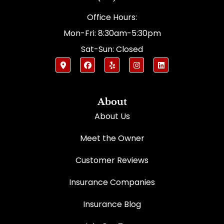
Office Hours:
Mon-Fri: 8:30am-5:30pm
Sat-Sun: Closed
About
About Us
Meet the Owner
Customer Reviews
Insurance Companies
Insurance Blog