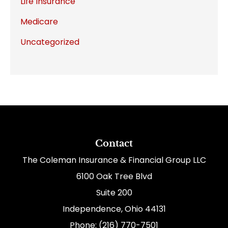
Life Insurance
Medicare
Uncategorized
Contact
The Coleman Insurance & Financial Group LLC
6100 Oak Tree Blvd
Suite 200
Independence, Ohio 44131
Phone: (216) 770-7501