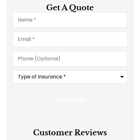
Get A Quote
Name
*
Email
*
Phone
(Optional)
Type
of
Insurance
*
Customer Reviews