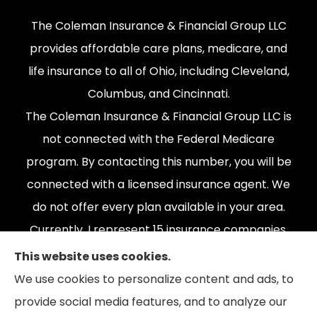
The Coleman Insurance & Financial Group LLC
provides affordable care plans, medicare, and
life insurance to all of Ohio, including Cleveland,
Columbus, and Cincinnati.
The Coleman Insurance & Financial Group LLC is
not connected with the Federal Medicare
program. By contacting this number, you will be
connected with a licensed insurance agent. We
do not offer every plan available in your area.
Currently, I represent 15 insurance companies,
offering 165 plans. Please contact Medicare.gov,
This website uses cookies.
1-800-MEDICARE, or your local State Health
We use cookies to personalize content and ads, to
Insurance Program to get information on all of
provide social media features, and to analyze our