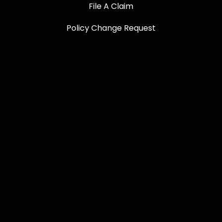
File A Claim
Policy Change Request