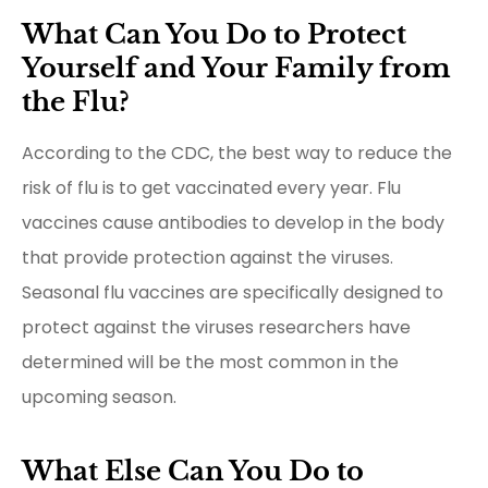
What Can You Do to Protect
Yourself and Your Family from
the Flu?
According to the CDC, the best way to reduce the
risk of flu is to get vaccinated every year. Flu
vaccines cause antibodies to develop in the body
that provide protection against the viruses.
Seasonal flu vaccines are specifically designed to
protect against the viruses researchers have
determined will be the most common in the
upcoming season.
What Else Can You Do to