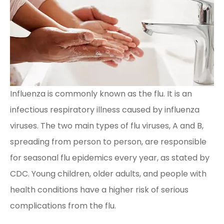
Influenza is commonly known as the flu. It is an
infectious respiratory illness caused by influenza
viruses. The two main types of flu viruses, A and B,
spreading from person to person, are responsible
for seasonal flu epidemics every year, as stated by
CDC. Young children, older adults, and people with
health conditions have a higher risk of serious
complications from the flu.