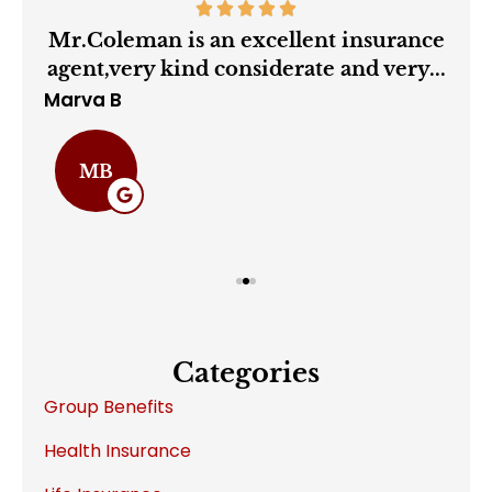
ry
Mr.Coleman is an excellent insurance
agent,very kind considerate and very...
Marva B
Cha
MB
Categories
Group Benefits
Health Insurance