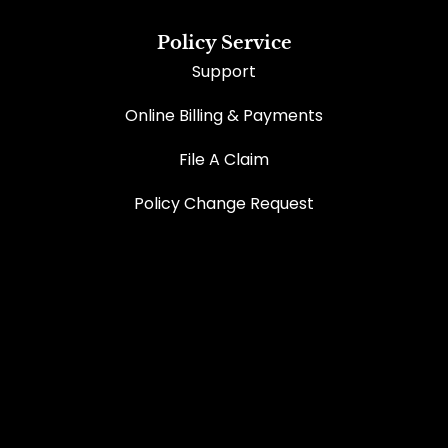
Policy Service
Support
Online Billing & Payments
File A Claim
Policy Change Request