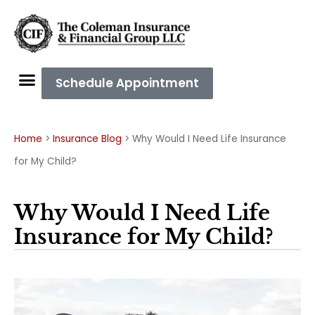
Schedule Appointment
Home
>
Insurance Blog
>
Why Would I Need Life Insurance
for My Child?
Why Would I Need Life
Insurance for My Child?