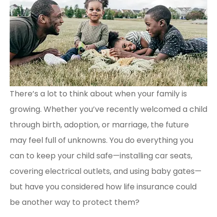
There’s a lot to think about when your family is
growing. Whether you’ve recently welcomed a child
through birth, adoption, or marriage, the future
may feel full of unknowns. You do everything you
can to keep your child safe—installing car seats,
covering electrical outlets, and using baby gates—
but have you considered how life insurance could
be another way to protect them?