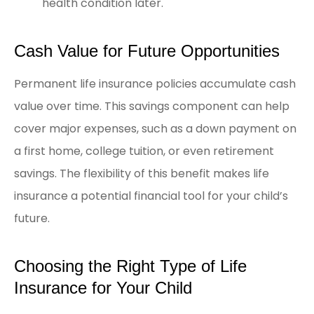
health condition later.
Cash Value for Future Opportunities
Permanent life insurance policies accumulate cash
value over time. This savings component can help
cover major expenses, such as a down payment on
a first home, college tuition, or even retirement
savings. The flexibility of this benefit makes life
insurance a potential financial tool for your child’s
future.
Choosing the Right Type of Life
Insurance for Your Child