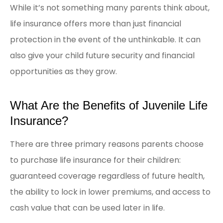
While it’s not something many parents think about,
life insurance offers more than just financial
protection in the event of the unthinkable. It can
also give your child future security and financial
opportunities as they grow.
What Are the Benefits of Juvenile Life
Insurance?
There are three primary reasons parents choose
to purchase life insurance for their children:
guaranteed coverage regardless of future health,
the ability to lock in lower premiums, and access to
cash value that can be used later in life.