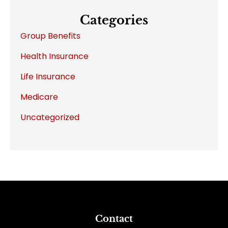
Categories
Group Benefits
Health Insurance
Life Insurance
Medicare
Uncategorized
Contact