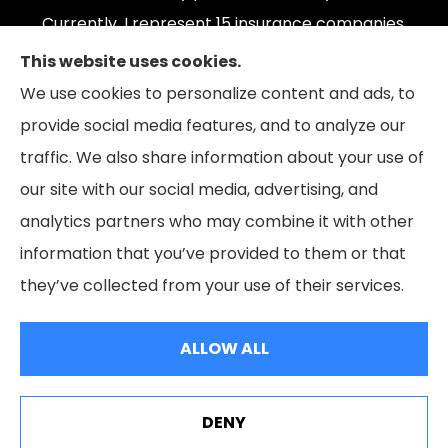
Currently, I represent 15 insurance companies,
offering 165 plans. Please contact Medicare.gov,
This website uses cookies.
1-800-MEDICARE, or your local State Health
We use cookies to personalize content and ads, to
Insurance Program to get information on all of
provide social media features, and to analyze our
your options.
traffic. We also share information about your use of
our site with our social media, advertising, and
analytics partners who may combine it with other
information that you’ve provided to them or that
© Copyright 2026, The Coleman Insurance & Financial Group
|
Privacy
they’ve collected from your use of their services.
Statement
|
Accessibility Statement
|
Login
ALLOW ALL
Websites for Insurance
DENY