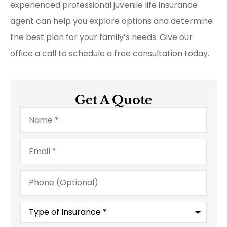
experienced professional juvenile life insurance
agent can help you explore options and determine
the best plan for your family’s needs. Give our
office a call to schedule a free consultation today.
Get A Quote
Name
*
Email
*
Phone
(Optional)
Type
of
Insurance
*