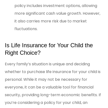
policy includes investment options, allowing
more significant cash value growth. However,
it also carries more risk due to market
fluctuations.
Is Life Insurance for Your Child the
Right Choice?
Every family’s situation is unique and deciding
whether to purchase life insurance for your child is
personal. While it may not be necessary for
everyone, it can be a valuable tool for financial
security, providing long-term economic benefits. If
you’re considering a policy for your child, an