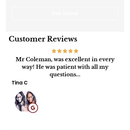
Customer Reviews
Mr Coleman, was excellent in every
Mr.
way! He was patient with all my
agen
questions...
Mar
Tina C