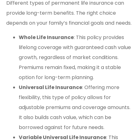
Different types of permanent life insurance can
provide long-term benefits. The right choice
depends on your family’s financial goals and needs.
Whole Life Insurance
: This policy provides
lifelong coverage with guaranteed cash value
growth, regardless of market conditions.
Premiums remain fixed, making it a stable
option for long-term planning.
Universal Life Insurance
: Offering more
flexibility, this type of policy allows for
adjustable premiums and coverage amounts.
It also builds cash value, which can be
borrowed against for future needs.
Variable Universal Life Insurance
: This