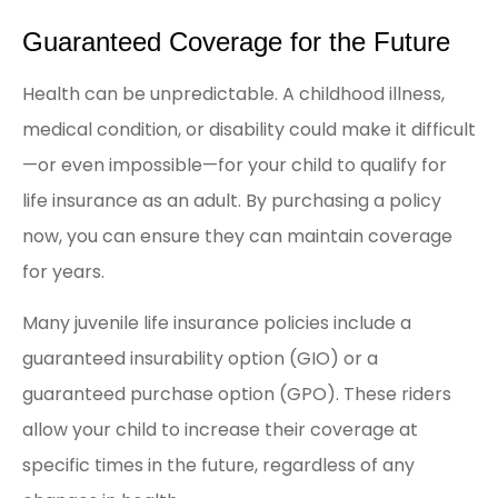
Guaranteed Coverage for the Future
Health can be unpredictable. A childhood illness,
medical condition, or disability could make it difficult
—or even impossible—for your child to qualify for
life insurance as an adult. By purchasing a policy
now, you can ensure they can maintain coverage
for years.
Many juvenile life insurance policies include a
guaranteed insurability option (GIO) or a
guaranteed purchase option (GPO). These riders
allow your child to increase their coverage at
specific times in the future, regardless of any