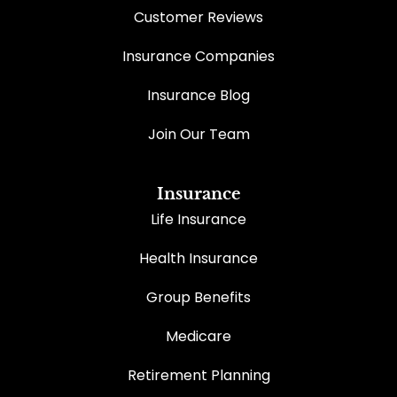
Customer Reviews
Insurance Companies
Insurance Blog
Join Our Team
Insurance
Life Insurance
Health Insurance
Group Benefits
Medicare
Retirement Planning