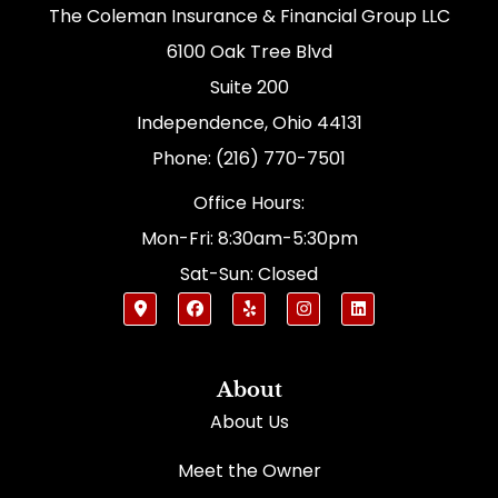
The Coleman Insurance & Financial Group LLC
6100 Oak Tree Blvd
Suite 200
Independence, Ohio 44131
Phone: (216) 770-7501
Office Hours:
Mon-Fri: 8:30am-5:30pm
Sat-Sun: Closed
About
About Us
Meet the Owner