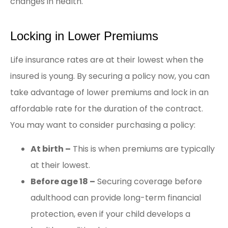
changes in health.
Locking in Lower Premiums
Life insurance rates are at their lowest when the
insured is young. By securing a policy now, you can
take advantage of lower premiums and lock in an
affordable rate for the duration of the contract.
You may want to consider purchasing a policy:
At birth –
This is when premiums are typically
at their lowest.
Before age 18 –
Securing coverage before
adulthood can provide long-term financial
protection, even if your child develops a