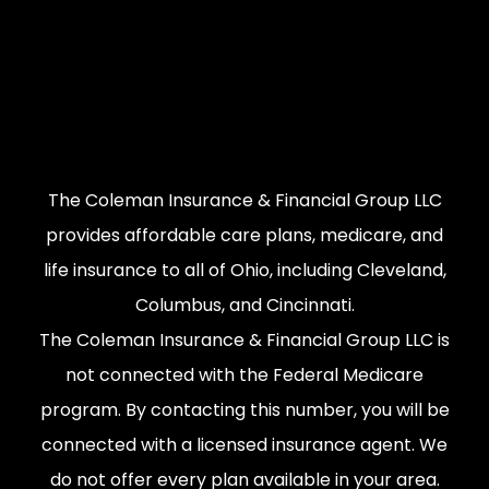
The Coleman Insurance & Financial Group LLC
provides affordable care plans, medicare, and
life insurance to all of Ohio, including Cleveland,
Columbus, and Cincinnati.
The Coleman Insurance & Financial Group LLC is
not connected with the Federal Medicare
program. By contacting this number, you will be
connected with a licensed insurance agent. We
do not offer every plan available in your area.