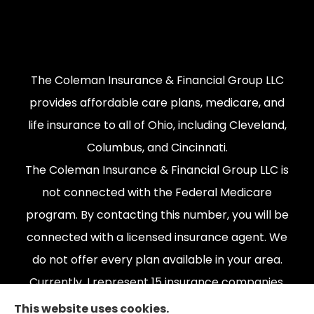
The Coleman Insurance & Financial Group LLC
provides affordable care plans, medicare, and
life insurance to all of Ohio, including Cleveland,
Columbus, and Cincinnati.
The Coleman Insurance & Financial Group LLC is
not connected with the Federal Medicare
program. By contacting this number, you will be
connected with a licensed insurance agent. We
do not offer every plan available in your area.
Currently, I represent 15 insurance companies,
offering 165 plans. Please contact Medicare.gov,
This website uses cookies.