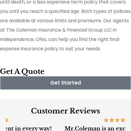
until death, or a less expensive term policy that covers
you until you reach a specified age. Both types of policies
are available at various limits and premiums. Our agents
at The Coleman Insurance & Financial Group LLC in
Independence, Ohio, can help you find the right final
expense insurance policy to suit your needs.
Get A Quote
Get Started
Customer Reviews
Mr.Coleman is an excellent insurance