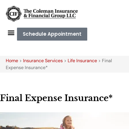
Schedule Appointment
Home
>
Insurance Services
>
Life Insurance
>
Final
Expense Insurance*
Final Expense Insurance*