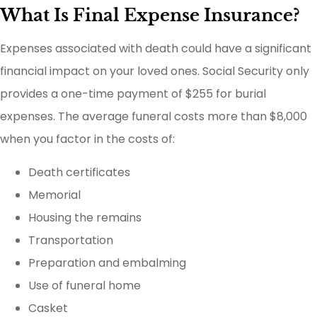
What Is Final Expense Insurance?
Expenses associated with death could have a significant
financial impact on your loved ones. Social Security only
provides a one-time payment of $255 for burial
expenses. The average funeral costs more than $8,000
when you factor in the costs of:
Death certificates
Memorial
Housing the remains
Transportation
Preparation and embalming
Use of funeral home
Casket