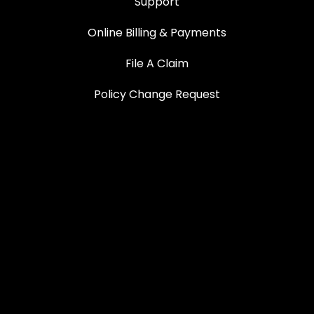
Support
Online Billing & Payments
File A Claim
Policy Change Request