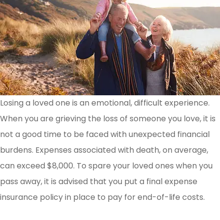
Losing a loved one is an emotional, difficult experience.
When you are grieving the loss of someone you love, it is
not a good time to be faced with unexpected financial
burdens. Expenses associated with death, on average,
can exceed $8,000. To spare your loved ones when you
pass away, it is advised that you put a final expense
insurance policy in place to pay for end-of-life costs.