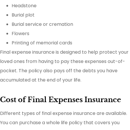
Headstone
Burial plot
Burial service or cremation
Flowers
Printing of memorial cards
Final expense insurance is designed to help protect your
loved ones from having to pay these expenses out-of-
pocket. The policy also pays off the debts you have
accumulated at the end of your life.
Cost of Final Expenses Insurance
Different types of final expense insurance are available.
You can purchase a whole life policy that covers you