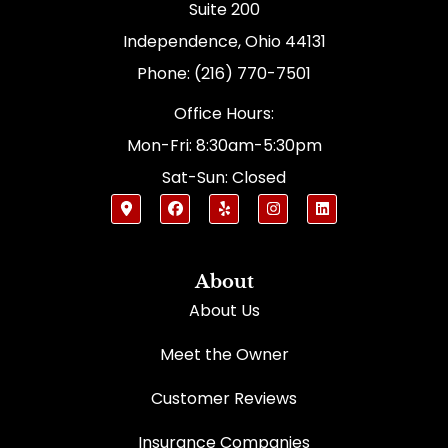
Suite 200
Independence, Ohio 44131
Phone: (216) 770-7501
Office Hours:
Mon-Fri: 8:30am-5:30pm
Sat-Sun: Closed
About
About Us
Meet the Owner
Customer Reviews
Insurance Companies