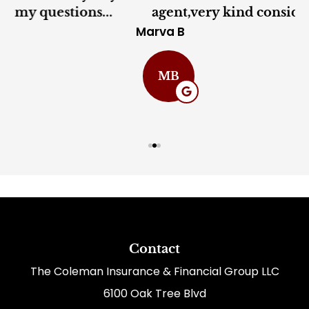
agent,very kind considerate and very...
Marva B
C
MB
Contact
The Coleman Insurance & Financial Group LLC
6100 Oak Tree Blvd