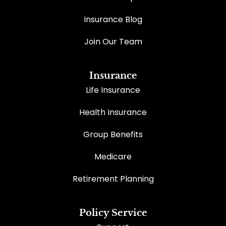
Insurance Blog
Join Our Team
Insurance
Life Insurance
Health Insurance
Group Benefits
Medicare
Retirement Planning
Policy Service