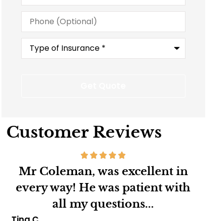
Phone
(Optional)
Type
of
Insurance
*
Customer Reviews
Mr.Coleman is an excellent
Ver
h
insurance agent,very kind
pe
considerate and very...
Marva B
Char