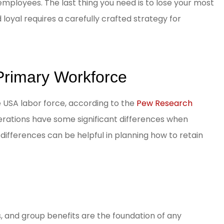
employees. The last thing you need is to lose your most
loyal requires a carefully crafted strategy for
 Primary Workforce
e USA labor force, according to the
Pew Research
erations have some significant differences when
ifferences can be helpful in planning how to retain
s, and group benefits are the foundation of any