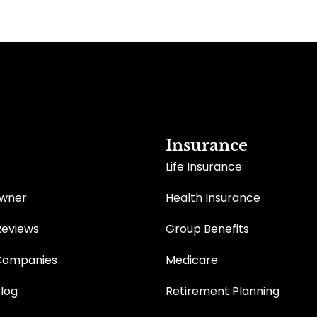
Insurance
Life Insurance
Owner
Health Insurance
Reviews
Group Benefits
Companies
Medicare
Blog
Retirement Planning