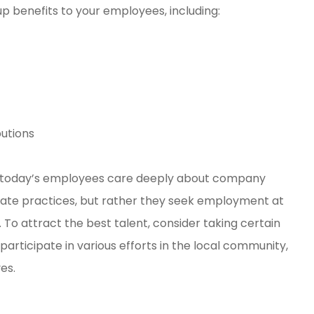
p benefits to your employees, including:
utions
al, today’s employees care deeply about company
orate practices, but rather they seek employment at
. To attract the best talent, consider taking certain
participate in various efforts in the local community,
es.