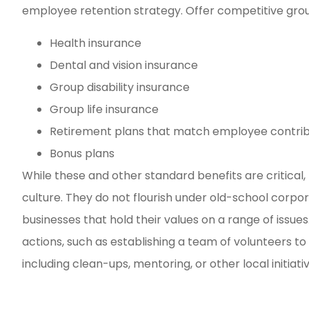
employee retention strategy. Offer competitive grou
Health insurance
Dental and vision insurance
Group disability insurance
Group life insurance
Retirement plans that match employee contrib
Bonus plans
While these and other standard benefits are critic
culture. They do not flourish under old-school corp
businesses that hold their values on a range of issues
actions, such as establishing a team of volunteers to 
including clean-ups, mentoring, or other local initiativ