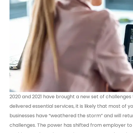
2020 and 2021 have brought a new set of challenges 
Vern Coleman is the BES
delivered essential services, it is likely that most
personable and knowled
businesses have “weathered the storm” and will return
he definitely is in...
challenges. The power has shifted from employer to 
Charlene C