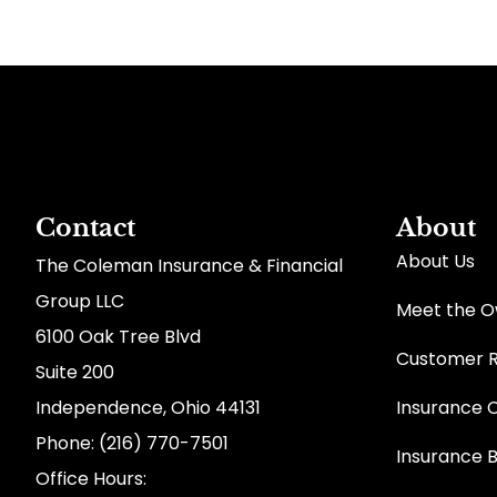
Contact
About
About Us
The Coleman Insurance & Financial
Group LLC
Meet the 
6100 Oak Tree Blvd
Customer 
Suite 200
Independence, Ohio 44131
Insurance 
Phone: (216) 770-7501
Insurance 
Office Hours: