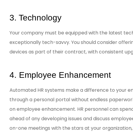
3. Technology
Your company must be equipped with the latest tec
exceptionally tech-savvy. You should consider offe
devices as part of their contract, with consistent up
4. Employee Enhancement
Automated HR systems make a difference to your em
through a personal portal without endless paperwork. 
on employee enhancement. HR personnel can spend 
ahead of any developing issues and discuss employe
on-one meetings with the stars at your organization