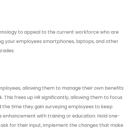
hnology to appeal to the current workforce who are
ring your employees smartphones, laptops, and other
grades.
ployees, allowing them to manage their own benefits
This frees up HR significantly, allowing them to focus
the time they gain surveying employees to keep
e enhancement with training or education. Hold one-
, ask for their input, implement the changes that make