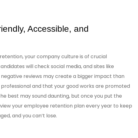
iendly, Accessible, and
retention, your company culture is of crucial
ndidates will check social media, and sites like
d negative reviews may create a bigger impact than
a professional and that your good works are promoted
 the best may sound daunting, but once you put the
. Review your employee retention plan every year to keep
ed, and you can’t lose.