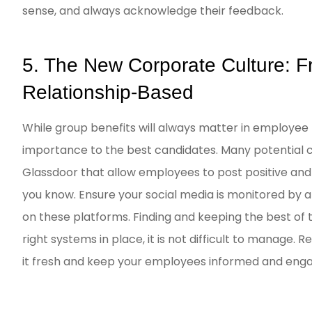
sense, and always acknowledge their feedback.
5. The New Corporate Culture: Fr
Relationship-Based
While group benefits will always matter in employee 
importance to the best candidates. Many potential ca
Glassdoor that allow employees to post positive an
you know. Ensure your social media is monitored by 
on these platforms. Finding and keeping the best of
right systems in place, it is not difficult to manage
it fresh and keep your employees informed and engag