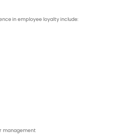
ence in employee loyalty include:
ior management