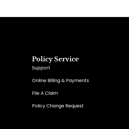
Policy Service
Support
Online Billing & Payments
File A Claim
Policy Change Request