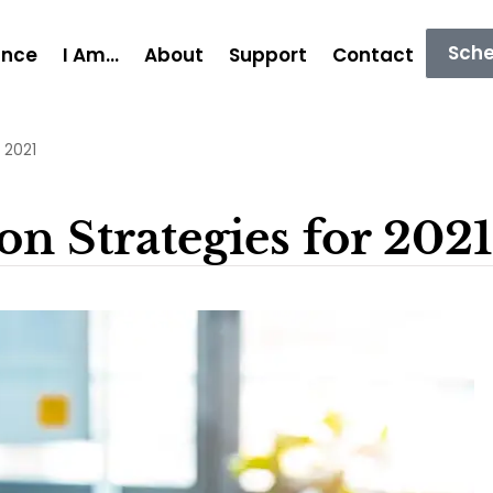
Sche
ance
I Am…
About
Support
Contact
 2021
n Strategies for 2021