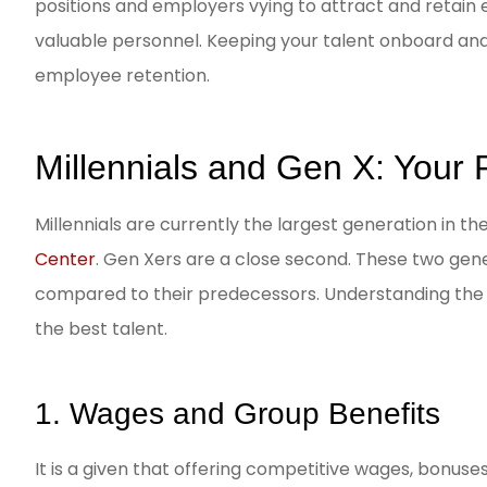
positions and employers vying to attract and retain 
valuable personnel. Keeping your talent onboard and 
CC
employee retention.
Millennials and Gen X: Your
Millennials are currently the largest generation in th
Center
. Gen Xers are a close second. These two gen
compared to their predecessors. Understanding the d
the best talent.
1. Wages and Group Benefits
It is a given that offering competitive wages, bonuse