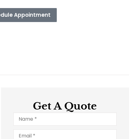
dule Appointment
Get A Quote
Name
*
Email
*