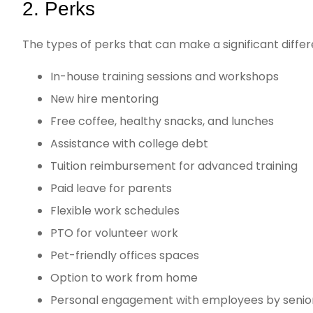
2. Perks
The types of perks that can make a significant differ
In-house training sessions and workshops
New hire mentoring
Free coffee, healthy snacks, and lunches
Assistance with college debt
Tuition reimbursement for advanced training
Paid leave for parents
Flexible work schedules
PTO for volunteer work
Pet-friendly offices spaces
Option to work from home
Personal engagement with employees by sen