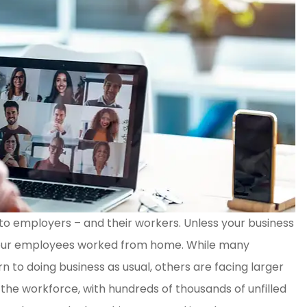
to employers – and their workers. Unless your business
T !! So
Mr Coleman, was excellent in
 of your employees worked from home. While many
geable
every way! He was patient wit
 to doing business as usual, others are facing larger
all my questions...
the workforce, with hundreds of thousands of unfilled
Tina C