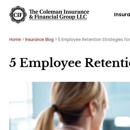
Insur
Home
>
Insurance Blog
>
5 Employee Retention Strategies for
5 Employee Retentio