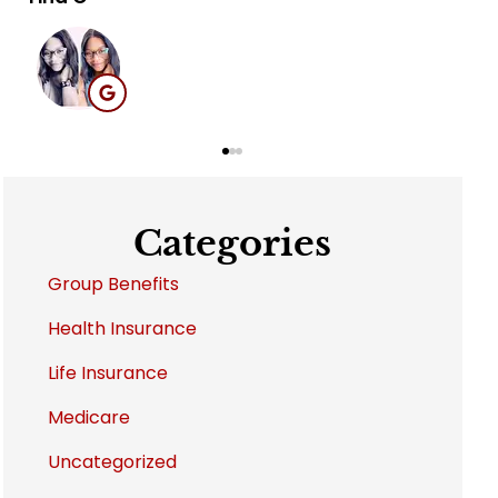
MB
Categories
Group Benefits
Health Insurance
Life Insurance
Medicare
Uncategorized