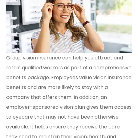
Group vision insurance can help you attract and
retain qualified workers as part of a comprehensive
benefits package. Employees value vision insurance
benefits and are more likely to stay with a
company that offers them. In addition, an
employer-sponsored vision plan gives them access
to eyecare that may not have been otherwise
available. It helps ensure they receive the care
they need to maintain their vision, health, and