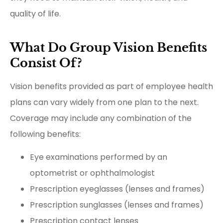
quality of life.
What Do Group Vision Benefits
Consist Of?
Vision benefits provided as part of employee health
plans can vary widely from one plan to the next.
Coverage may include any combination of the
following benefits:
Eye examinations performed by an
optometrist or ophthalmologist
Prescription eyeglasses (lenses and frames)
Prescription sunglasses (lenses and frames)
Prescription contact lenses