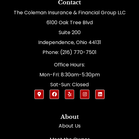
Contact
The Coleman Insurance & Financial Group LLC
6100 Oak Tree Blvd
Suite 200
Independence, Ohio 44131
Phone: (216) 770-7501
Office Hours:
Mon-Fri: 8:30am-5:30pm
Sat-Sun: Closed
About
About Us