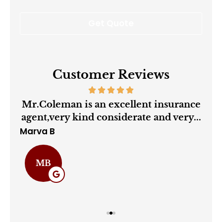
Customer Reviews
ry
Mr.Coleman is an excellent insurance
agent,very kind considerate and very...
Marva B
Cha
MB