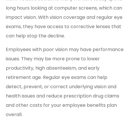
long hours looking at computer screens, which can
impact vision. With vision coverage and regular eye
exams, they have access to corrective lenses that
can help stop the decline.
Employees with poor vision may have performance
issues. They may be more prone to lower
productivity, high absenteeism, and early
retirement age. Regular eye exams can help
detect, prevent, or correct underlying vision and
health issues and reduce prescription drug claims
and other costs for your employee benefits plan
overall.