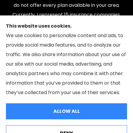
do not offer every plan available in your area.
Currently, I represent 15 insurance companies,
offering 165 plans. Please contact Medicare.gov,
This website uses cookies.
1-800-MEDICARE, or your local State Health
We use cookies to personalize content and ads, to
Insurance Program to get information on all of
provide social media features, and to analyze our
your options.
traffic. We also share information about your use of
our site with our social media, advertising, and
analytics partners who may combine it with other
information that you’ve provided to them or that
© Copyright 2026, The Coleman Insurance & Financial Group
|
Privacy
they’ve collected from your use of their services.
Statement
|
Accessibility Statement
|
Login
ALLOW ALL
Websites for Insurance