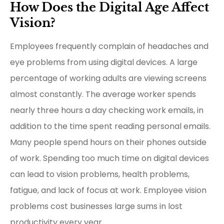
How Does the Digital Age Affect
Vision?
Employees frequently complain of headaches and
eye problems from using digital devices. A large
percentage of working adults are viewing screens
almost constantly. The average worker spends
nearly three hours a day checking work emails, in
addition to the time spent reading personal emails.
Many people spend hours on their phones outside
of work. Spending too much time on digital devices
can lead to vision problems, health problems,
fatigue, and lack of focus at work. Employee vision
problems cost businesses large sums in lost
productivity every year.