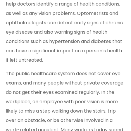
help doctors identify a range of health conditions,
as well as any vision problems. Optometrists and
ophthalmologists can detect early signs of chronic
eye disease and also warning signs of health
conditions such as hypertension and diabetes that
can have a significant impact on a person’s health
if left untreated.
The public healthcare system does not cover eye
exams, and many people without private coverage
do not get their eyes examined regularly. In the
workplace, an employee with poor vision is more
likely to miss a step walking down the stairs, trip
over an obstacle, or be otherwise involved in a
work-related accident. Many workers today spend