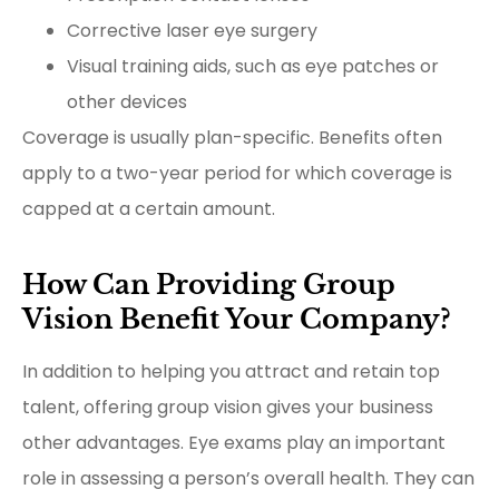
Corrective laser eye surgery
Visual training aids, such as eye patches or
other devices
Coverage is usually plan-specific. Benefits often
apply to a two-year period for which coverage is
capped at a certain amount.
How Can Providing Group
Vision Benefit Your Company?
In addition to helping you attract and retain top
talent, offering group vision gives your business
other advantages. Eye exams play an important
role in assessing a person’s overall health. They can