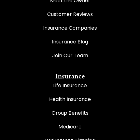
Meet the Owner
Customer Reviews
Insurance Companies
Insurance Blog
Join Our Team
Insurance
Life Insurance
Health Insurance
Group Benefits
Medicare