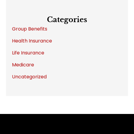
Categories
Group Benefits
Health Insurance
Life Insurance
Medicare
Uncategorized