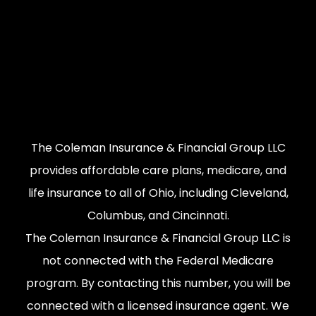
The Coleman Insurance & Financial Group LLC
provides affordable care plans, medicare, and
life insurance to all of Ohio, including Cleveland,
Columbus, and Cincinnati.
The Coleman Insurance & Financial Group LLC is
not connected with the Federal Medicare
program. By contacting this number, you will be
connected with a licensed insurance agent. We