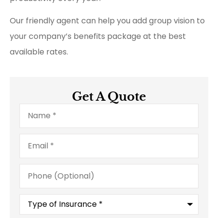
Our friendly agent can help you add group vision to
your company’s benefits package at the best
available rates.
Get A Quote
Name
*
Email
*
Phone
(Optional)
Type
of
Insurance
*