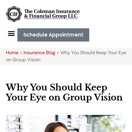
Schedule Appointment
Home
>
Insurance Blog
>
Why You Should Keep Your Eye
on Group Vision
Why You Should Keep
Your Eye on Group Vision