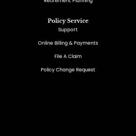
Retirement Planning
Policy Service
Support
Online Billing & Payments
File A Claim
Policy Change Request